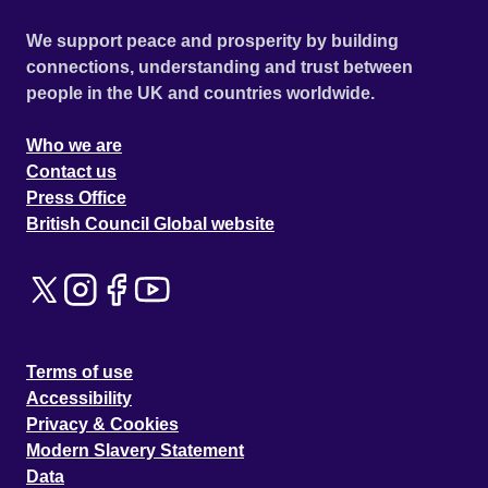
We support peace and prosperity by building
connections, understanding and trust between
people in the UK and countries worldwide.
Who we are
Contact us
Press Office
British Council Global website
Terms of use
Accessibility
Privacy & Cookies
Modern Slavery Statement
Data