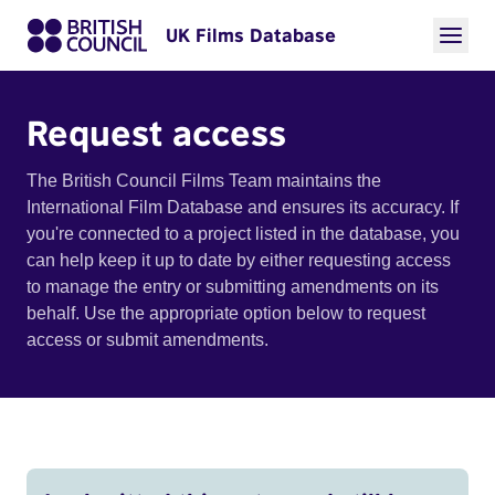
UK Films Database
Request access
The British Council Films Team maintains the
International Film Database and ensures its accuracy. If
you're connected to a project listed in the database, you
can help keep it up to date by either requesting access
to manage the entry or submitting amendments on its
behalf. Use the appropriate option below to request
access or submit amendments.