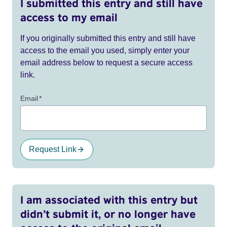
I submitted this entry and still have
access to my email
If you originally submitted this entry and still have
access to the email you used, simply enter your
email address below to request a secure access
link.
Email
*
Request Link
I am associated with this entry but
didn’t submit it, or no longer have