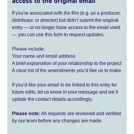
access to the original email
If you're associated with the film (e.g. as a producer,
distributor, or director) but didn’t submit the original
entry — or no longer have access to the email used
— you can use this form to request updates.
Please include:
Your name and email address
A brief explanation of your relationship to the project
A clear list of the amendments you’d like us to make
If you’d like your email to be linked to this entry for
future edits, let us know in your message and we’ll
update the contact details accordingly.
Please note:
All requests are reviewed and verified
by our team before any changes are made.