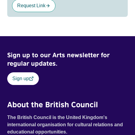
Request Link
Sign up to our Arts newsletter for
regular updates.
Sign up
About the British Council
The British Council is the United Kingdom's
international organisation for cultural relations and
educational opportunities.