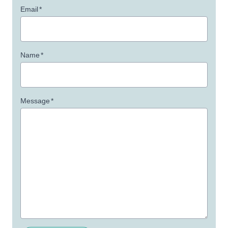
Email
*
Name
*
Message
*