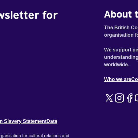
wsletter for
About t
The British Co
organisation f
We support pe
understanding
worldwide.
Who we are
Co
n Slavery Statement
Data
ganisation for cultural relations and