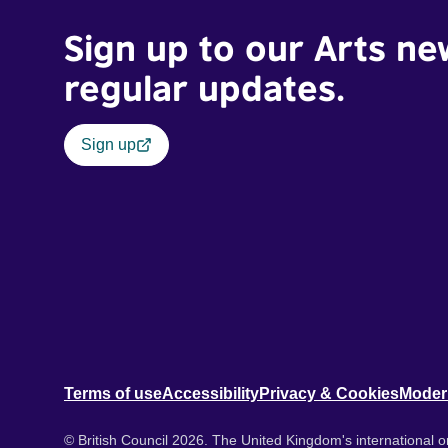
Sign up to our Arts ne
regular updates.
Sign up
Terms of use
Accessibility
Privacy & Cookies
Moder
© British Council 2026. The United Kingdom's international or