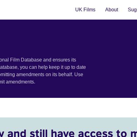
UK Films
About
Sugg
ional Film Database and ensures its
 database, you can help keep it up to date
bmitting amendments on its behalf. Use
bmit amendments.
y and still have access to 