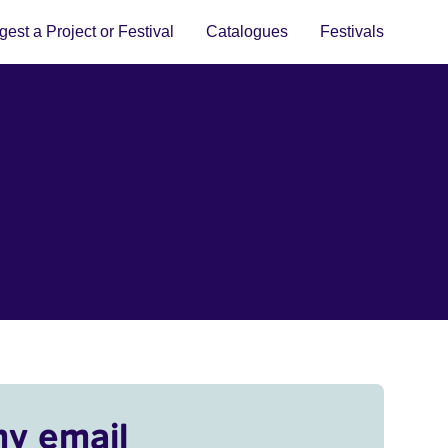
est a Project or Festival
Catalogues
Festivals
my email