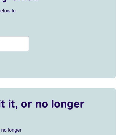
below to
t it, or no longer
r no longer