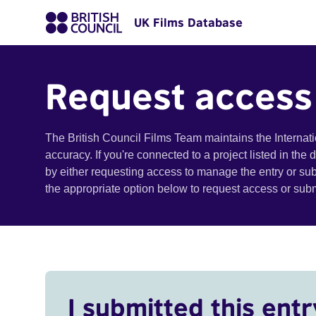
UK Films Database
Request access
The British Council Films Team maintains the Internat
accuracy. If you're connected to a project listed in the
by either requesting access to manage the entry or su
the appropriate option below to request access or su
I submitted this entr