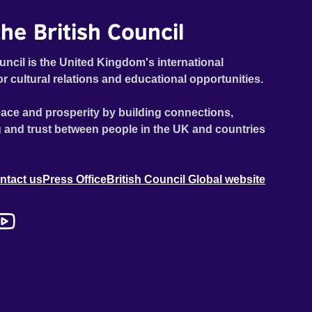
he British Council
uncil is the United Kingdom's international
or cultural relations and educational opportunities.
ace and prosperity by building connections,
 and trust between people in the UK and countries
ntact us
Press Office
British Council Global website