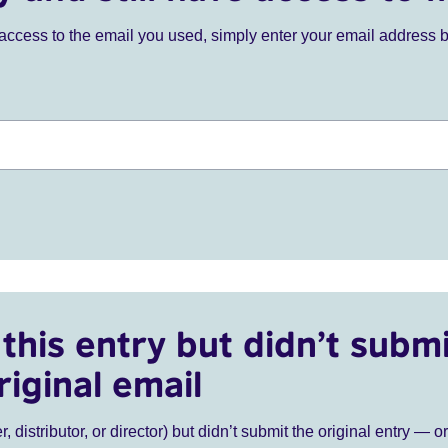
ve access to the email you used, simply enter your email address 
this entry but didn’t submi
riginal email
r, distributor, or director) but didn’t submit the original entry — o