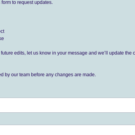
 form to request updates.
ect
ke
for future edits, let us know in your message and we’ll update the 
ied by our team before any changes are made.