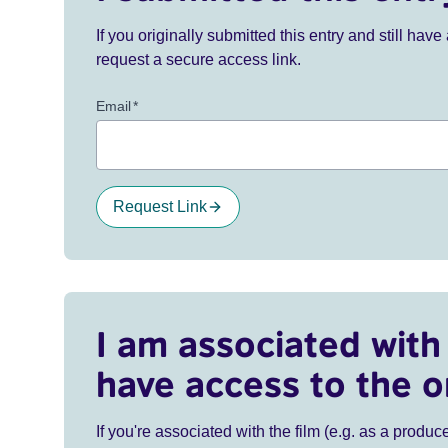
If you originally submitted this entry and still ha
request a secure access link.
Email
*
Request Link
I am associated with 
have access to the o
If you're associated with the film (e.g. as a produce