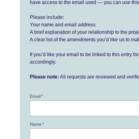
have access to the email used — you can use this
Please include:
Your name and email address
A brief explanation of your relationship to the proj
A clear list of the amendments you’d like us to ma
If you’d like your email to be linked to this entry 
accordingly.
Please note:
All requests are reviewed and verif
Email
*
Name
*