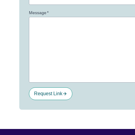
Message
*
Request Link