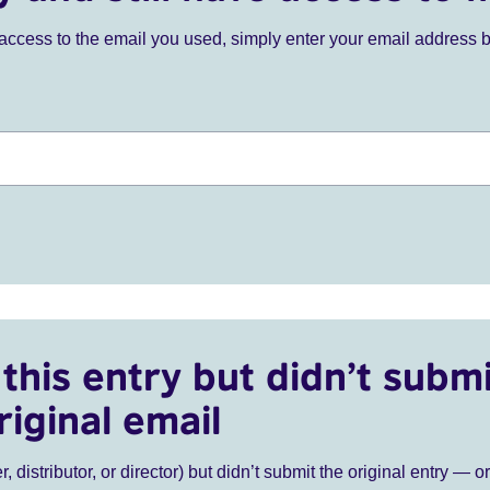
ve access to the email you used, simply enter your email address 
this entry but didn’t submi
riginal email
r, distributor, or director) but didn’t submit the original entry — o