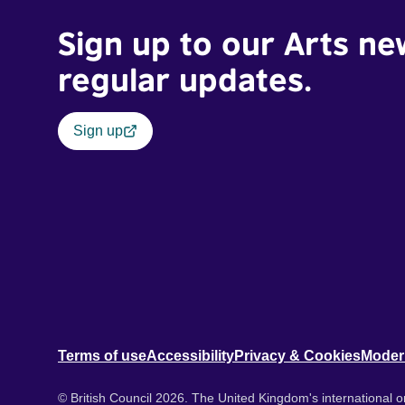
Sign up to our Arts ne
regular updates.
Sign up
Terms of use
Accessibility
Privacy & Cookies
Moder
© British Council 2026. The United Kingdom's international or