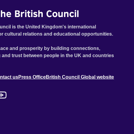
he British Council
uncil is the United Kingdom's international
or cultural relations and educational opportunities.
ace and prosperity by building connections,
 and trust between people in the UK and countries
ntact us
Press Office
British Council Global website