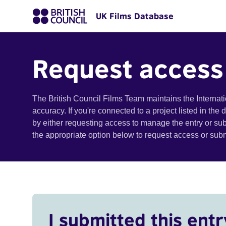
UK Films Database
Request access
The British Council Films Team maintains the Internat
accuracy. If you're connected to a project listed in the
by either requesting access to manage the entry or su
the appropriate option below to request access or su
I submitted this entr