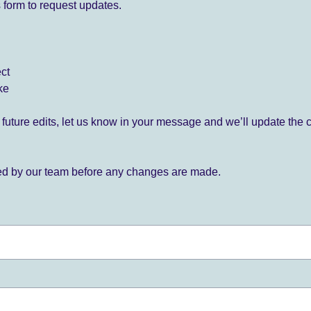
 form to request updates.
ect
ke
for future edits, let us know in your message and we’ll update the 
ied by our team before any changes are made.