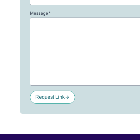
Message
*
Request Link