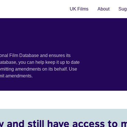
UK Films
About
Sugg
ional Film Database and ensures its
 database, you can help keep it up to date
bmitting amendments on its behalf. Use
bmit amendments.
y and still have access to 