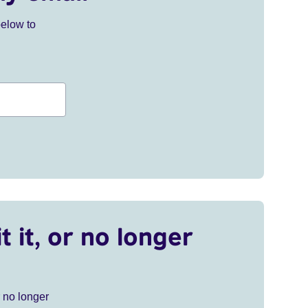
below to
t it, or no longer
r no longer