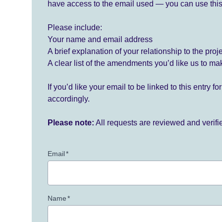
have access to the email used — you can use this
Please include:
Your name and email address
A brief explanation of your relationship to the proj
A clear list of the amendments you’d like us to ma
If you’d like your email to be linked to this entry 
accordingly.
Please note:
All requests are reviewed and verif
Email
*
Name
*