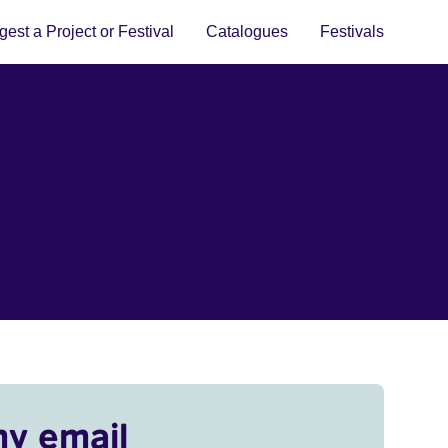
est a Project or Festival
Catalogues
Festivals
my email