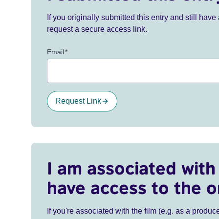
If you originally submitted this entry and still ha
request a secure access link.
Email
*
Request Link
I am associated with 
have access to the o
If you're associated with the film (e.g. as a produce