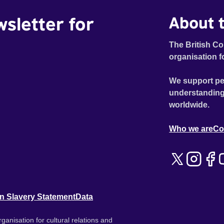
wsletter for
About t
The British Co
organisation f
We support pe
understanding
worldwide.
Who we are
Co
n Slavery Statement
Data
ganisation for cultural relations and