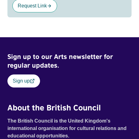
Request Link
Sign up to our Arts newsletter for
regular updates.
Sign up
About the British Council
The British Council is the United Kingdom's
international organisation for cultural relations and
educational opportunities.