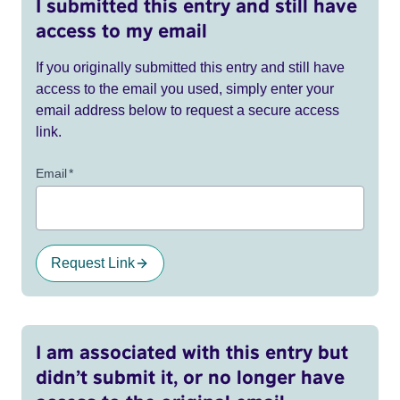
I submitted this entry and still have
access to my email
If you originally submitted this entry and still have
access to the email you used, simply enter your
email address below to request a secure access
link.
Email
*
Request Link
I am associated with this entry but
didn’t submit it, or no longer have