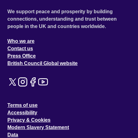
We support peace and prosperity by building
connections, understanding and trust between
people in the UK and countries worldwide.
Who we are
Contact us
Press Office
British Council Global website
Terms of use
Accessibility
Privacy & Cookies
Modern Slavery Statement
Data