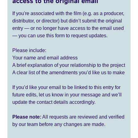
access to the original email
If you're associated with the film (e.g. as a producer,
distributor, or director) but didn’t submit the original
entry — or no longer have access to the email used
— you can use this form to request updates.
Please include:
Your name and email address
A brief explanation of your relationship to the project
A clear list of the amendments you’d like us to make
If you’d like your email to be linked to this entry for
future edits, let us know in your message and we’ll
update the contact details accordingly.
Please note:
All requests are reviewed and verified
by our team before any changes are made.