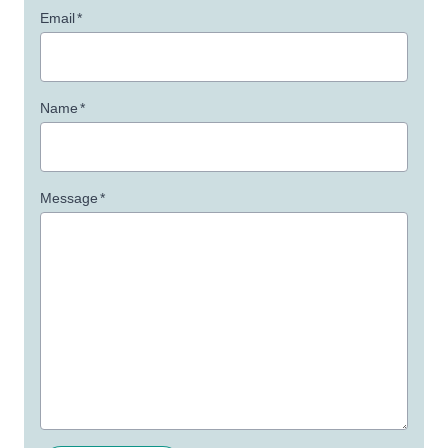
Email
*
Name
*
Message
*