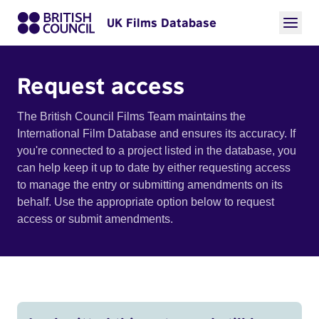
UK Films Database
Request access
The British Council Films Team maintains the
International Film Database and ensures its accuracy. If
you're connected to a project listed in the database, you
can help keep it up to date by either requesting access
to manage the entry or submitting amendments on its
behalf. Use the appropriate option below to request
access or submit amendments.