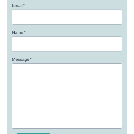
Email
*
Name
*
Message
*