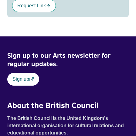
Request Link
Sign up to our Arts newsletter for
regular updates.
Sign up
About the British Council
The British Council is the United Kingdom's
international organisation for cultural relations and
educational opportunities.