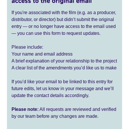
access to the original email
If you're associated with the film (e.g. as a producer,
distributor, or director) but didn’t submit the original
entry — or no longer have access to the email used
— you can use this form to request updates.
Please include:
Your name and email address
A brief explanation of your relationship to the project
A clear list of the amendments you’d like us to make
If you’d like your email to be linked to this entry for
future edits, let us know in your message and we’ll
update the contact details accordingly.
Please note:
All requests are reviewed and verified
by our team before any changes are made.