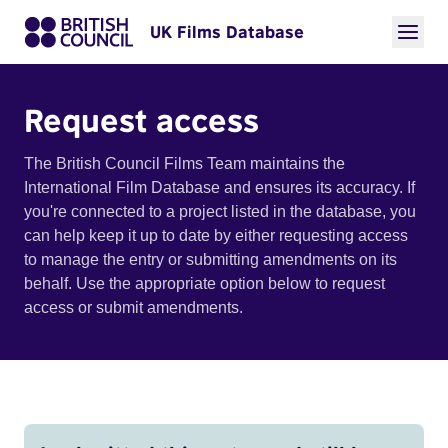
UK Films Database
Request access
The British Council Films Team maintains the
International Film Database and ensures its accuracy. If
you're connected to a project listed in the database, you
can help keep it up to date by either requesting access
to manage the entry or submitting amendments on its
behalf. Use the appropriate option below to request
access or submit amendments.