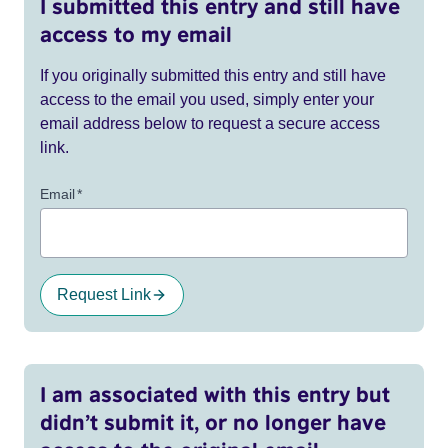
I submitted this entry and still have
access to my email
If you originally submitted this entry and still have
access to the email you used, simply enter your
email address below to request a secure access
link.
Email
*
Request Link
I am associated with this entry but
didn’t submit it, or no longer have