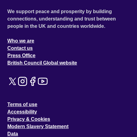
We support peace and prosperity by building
connections, understanding and trust between
people in the UK and countries worldwide.
Who we are
Contact us
Press Office
British Council Global website
Terms of use
Accessibility
Privacy & Cookies
Modern Slavery Statement
Data