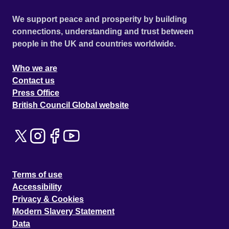
We support peace and prosperity by building
connections, understanding and trust between
people in the UK and countries worldwide.
Who we are
Contact us
Press Office
British Council Global website
Terms of use
Accessibility
Privacy & Cookies
Modern Slavery Statement
Data