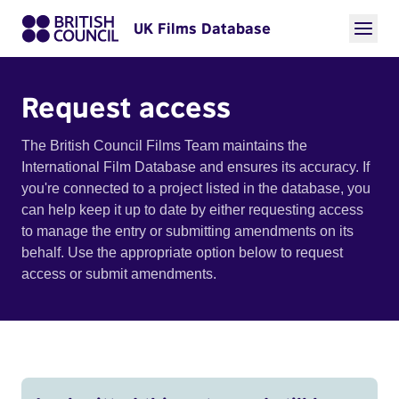
UK Films Database
Request access
The British Council Films Team maintains the
International Film Database and ensures its accuracy. If
you're connected to a project listed in the database, you
can help keep it up to date by either requesting access
to manage the entry or submitting amendments on its
behalf. Use the appropriate option below to request
access or submit amendments.