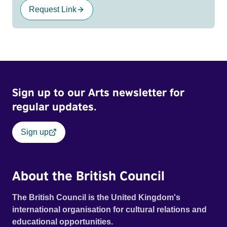
Request Link
Sign up to our Arts newsletter for
regular updates.
Sign up
About the British Council
The British Council is the United Kingdom's
international organisation for cultural relations and
educational opportunities.