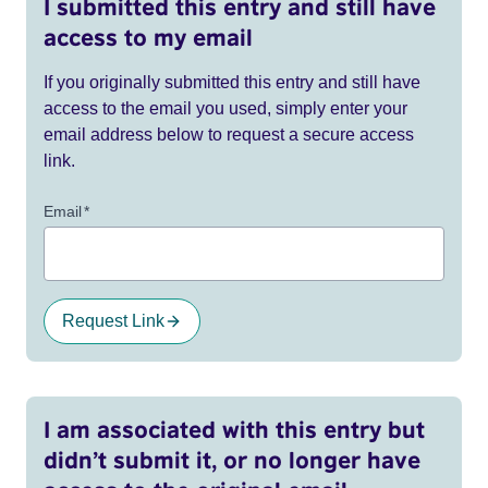
I submitted this entry and still have
access to my email
If you originally submitted this entry and still have
access to the email you used, simply enter your
email address below to request a secure access
link.
Email
*
Request Link
I am associated with this entry but
didn’t submit it, or no longer have