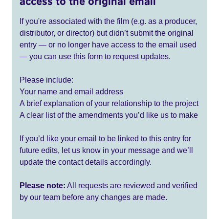
access to the original email
If you're associated with the film (e.g. as a producer,
distributor, or director) but didn’t submit the original
entry — or no longer have access to the email used
— you can use this form to request updates.
Please include:
Your name and email address
A brief explanation of your relationship to the project
A clear list of the amendments you’d like us to make
If you’d like your email to be linked to this entry for
future edits, let us know in your message and we’ll
update the contact details accordingly.
Please note:
All requests are reviewed and verified
by our team before any changes are made.