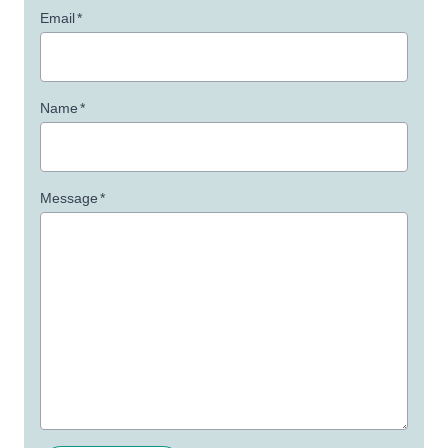
Email
*
Name
*
Message
*