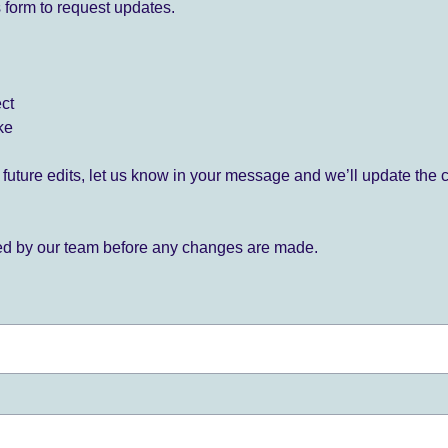
 form to request updates.
ect
ke
for future edits, let us know in your message and we’ll update the 
ied by our team before any changes are made.