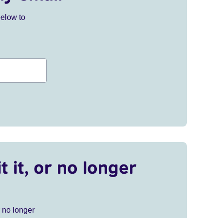
below to
t it, or no longer
r no longer