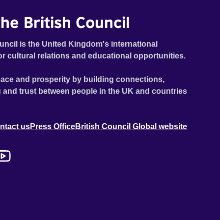
he British Council
uncil is the United Kingdom's international
or cultural relations and educational opportunities.
ace and prosperity by building connections,
 and trust between people in the UK and countries
ntact us
Press Office
British Council Global website