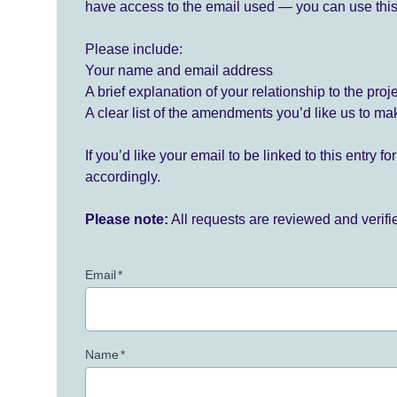
have access to the email used — you can use this
Please include:
Your name and email address
A brief explanation of your relationship to the proj
A clear list of the amendments you’d like us to ma
If you’d like your email to be linked to this entry 
accordingly.
Please note:
All requests are reviewed and verif
Email
*
Name
*