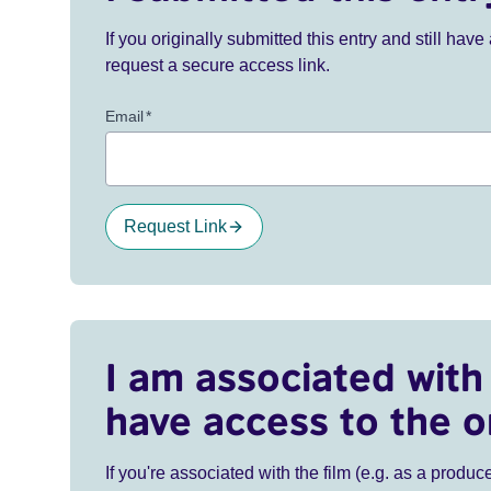
If you originally submitted this entry and still ha
request a secure access link.
Email
*
Request Link
I am associated with 
have access to the o
If you're associated with the film (e.g. as a produce