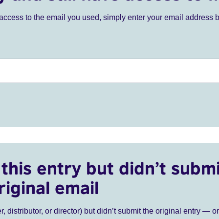
ve access to the email you used, simply enter your email address 
this entry but didn’t submi
riginal email
r, distributor, or director) but didn’t submit the original entry — o