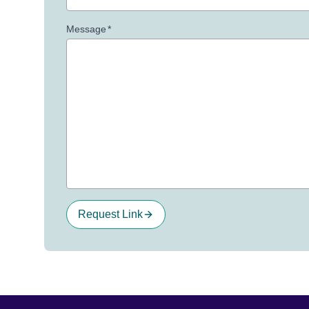
Message
*
Request Link