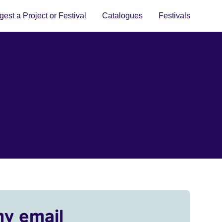
est a Project or Festival
Catalogues
Festivals
my email