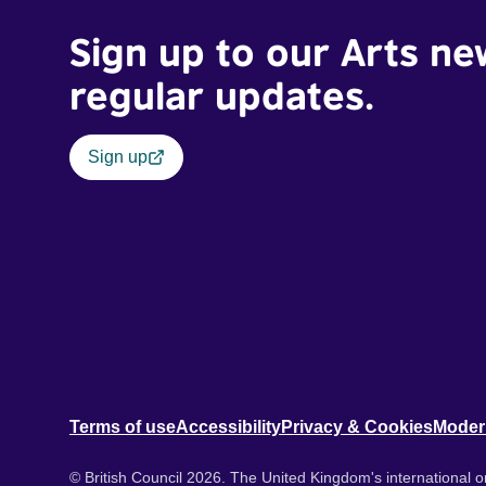
Sign up to our Arts ne
regular updates.
Sign up
Terms of use
Accessibility
Privacy & Cookies
Moder
© British Council 2026. The United Kingdom's international or