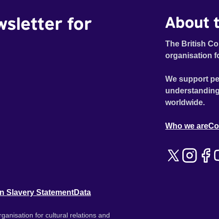
wsletter for
About t
The British Co
organisation f
We support pe
understanding
worldwide.
Who we are
Co
n Slavery Statement
Data
ganisation for cultural relations and