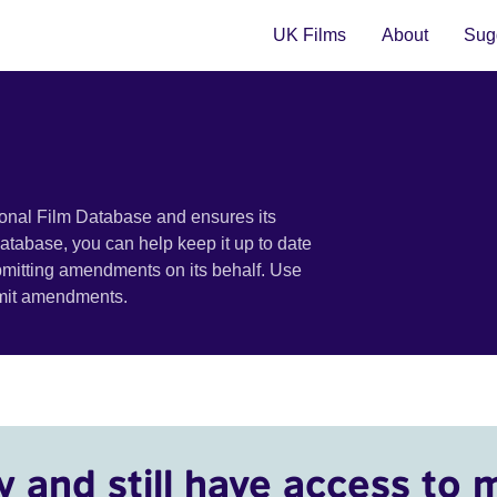
UK Films
About
Sugg
ional Film Database and ensures its
 database, you can help keep it up to date
bmitting amendments on its behalf. Use
bmit amendments.
y and still have access to 