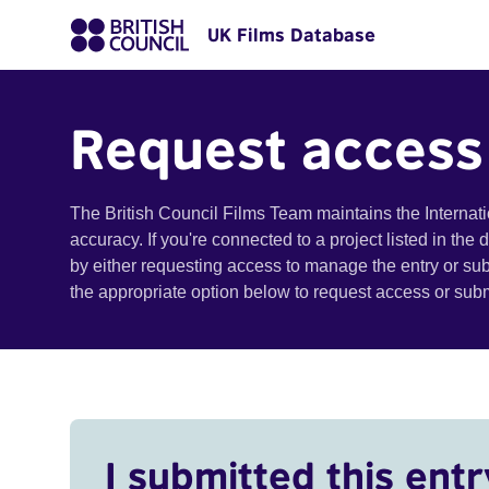
UK Films Database
Request access
The British Council Films Team maintains the Internat
accuracy. If you're connected to a project listed in the
by either requesting access to manage the entry or su
the appropriate option below to request access or su
I submitted this entr