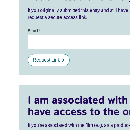
If you originally submitted this entry and still ha
request a secure access link.
Email
*
Request Link
I am associated with 
have access to the o
If you're associated with the film (e.g. as a produce