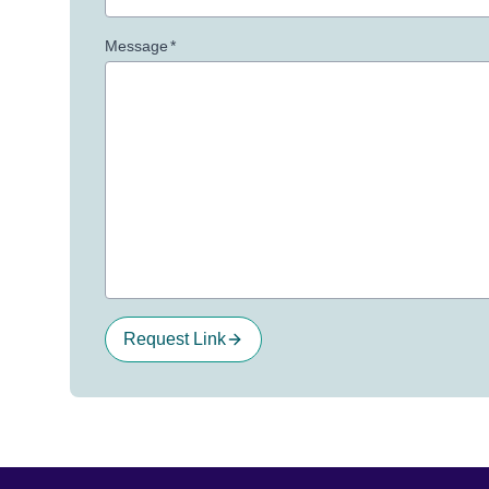
Message
*
Request Link