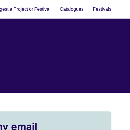
est a Project or Festival
Catalogues
Festivals
my email