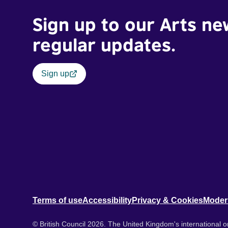
Sign up to our Arts ne
regular updates.
Sign up
Terms of use
Accessibility
Privacy & Cookies
Moder
© British Council 2026. The United Kingdom's international or