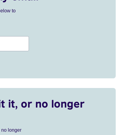
below to
t it, or no longer
r no longer