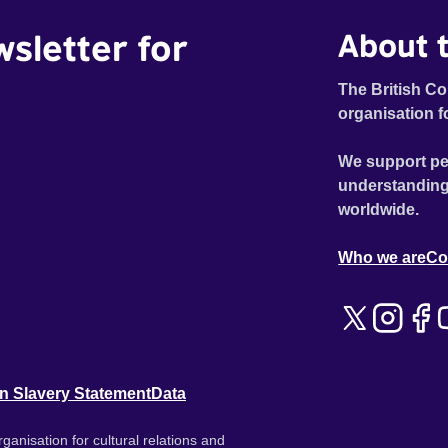
wsletter for
About t
The British Co
organisation f
We support pe
understanding
worldwide.
Who we are
Co
n Slavery Statement
Data
ganisation for cultural relations and