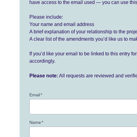
have access to the email used — you can use this
Please include:
Your name and email address
A brief explanation of your relationship to the proj
A clear list of the amendments you’d like us to ma
If you’d like your email to be linked to this entry 
accordingly.
Please note:
All requests are reviewed and verif
Email
*
Name
*