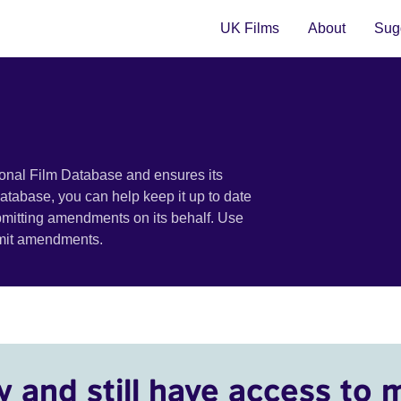
UK Films
About
Sugg
ional Film Database and ensures its
 database, you can help keep it up to date
bmitting amendments on its behalf. Use
bmit amendments.
y and still have access to 