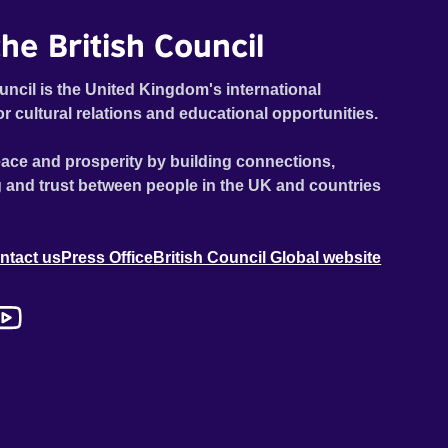
he British Council
uncil is the United Kingdom's international
or cultural relations and educational opportunities.
ace and prosperity by building connections,
 and trust between people in the UK and countries
ntact us
Press Office
British Council Global website