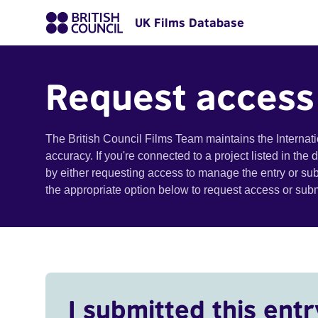
UK Films Database
Request access
The British Council Films Team maintains the Internat
accuracy. If you're connected to a project listed in the
by either requesting access to manage the entry or su
the appropriate option below to request access or su
I submitted this entr