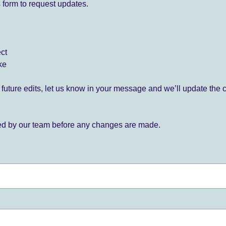
 form to request updates.
ect
ke
for future edits, let us know in your message and we’ll update the 
ied by our team before any changes are made.