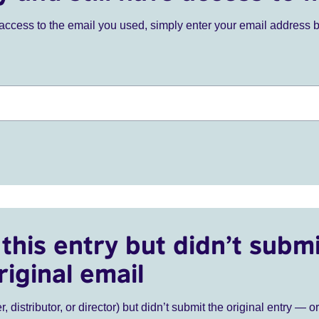
ve access to the email you used, simply enter your email address 
this entry but didn’t submi
riginal email
r, distributor, or director) but didn’t submit the original entry — o