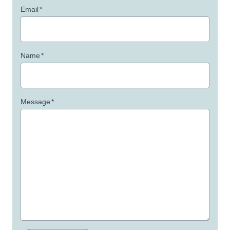
Email
*
Name
*
Message
*