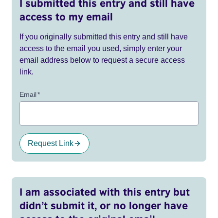
I submitted this entry and still have
access to my email
If you originally submitted this entry and still have
access to the email you used, simply enter your
email address below to request a secure access
link.
Email
*
Request Link
I am associated with this entry but
didn’t submit it, or no longer have