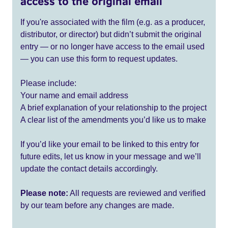
access to the original email
If you're associated with the film (e.g. as a producer,
distributor, or director) but didn’t submit the original
entry — or no longer have access to the email used
— you can use this form to request updates.
Please include:
Your name and email address
A brief explanation of your relationship to the project
A clear list of the amendments you’d like us to make
If you’d like your email to be linked to this entry for
future edits, let us know in your message and we’ll
update the contact details accordingly.
Please note:
All requests are reviewed and verified
by our team before any changes are made.