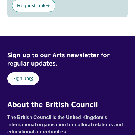
Request Link
Sign up to our Arts newsletter for
regular updates.
Sign up
About the British Council
The British Council is the United Kingdom's
international organisation for cultural relations and
educational opportunities.