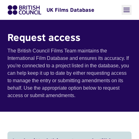
UK Films Database
Request access
The British Council Films Team maintains the
International Film Database and ensures its accuracy. If
you're connected to a project listed in the database, you
can help keep it up to date by either requesting access
to manage the entry or submitting amendments on its
behalf. Use the appropriate option below to request
access or submit amendments.