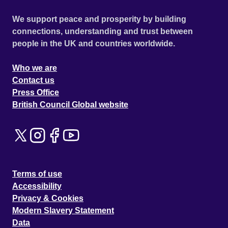
We support peace and prosperity by building
connections, understanding and trust between
people in the UK and countries worldwide.
Who we are
Contact us
Press Office
British Council Global website
Terms of use
Accessibility
Privacy & Cookies
Modern Slavery Statement
Data