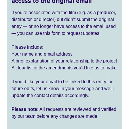
access to the original email
If you're associated with the film (e.g. as a producer,
distributor, or director) but didn’t submit the original
entry — or no longer have access to the email used
— you can use this form to request updates.
Please include:
Your name and email address
A brief explanation of your relationship to the project
A clear list of the amendments you’d like us to make
If you’d like your email to be linked to this entry for
future edits, let us know in your message and we’ll
update the contact details accordingly.
Please note:
All requests are reviewed and verified
by our team before any changes are made.