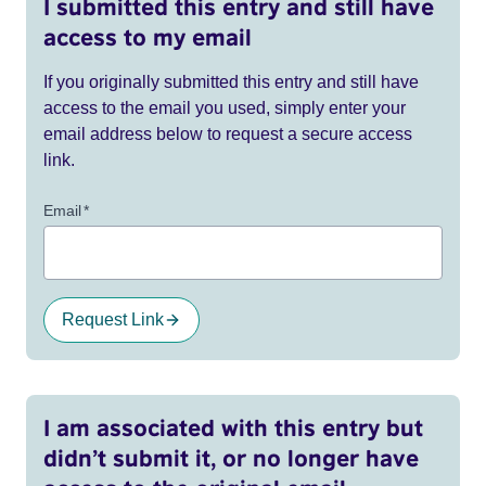
I submitted this entry and still have
access to my email
If you originally submitted this entry and still have
access to the email you used, simply enter your
email address below to request a secure access
link.
Email
*
Request Link
I am associated with this entry but
didn’t submit it, or no longer have