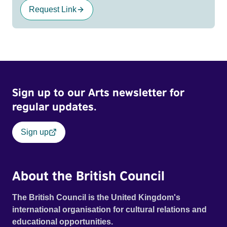
Request Link
Sign up to our Arts newsletter for
regular updates.
Sign up
About the British Council
The British Council is the United Kingdom's
international organisation for cultural relations and
educational opportunities.