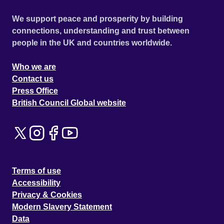
We support peace and prosperity by building
connections, understanding and trust between
people in the UK and countries worldwide.
Who we are
Contact us
Press Office
British Council Global website
Terms of use
Accessibility
Privacy & Cookies
Modern Slavery Statement
Data