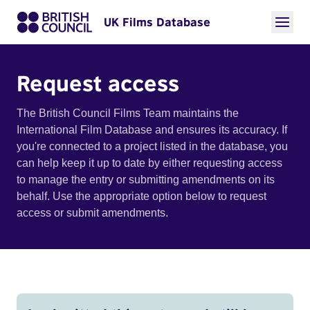
UK Films Database
Request access
The British Council Films Team maintains the
International Film Database and ensures its accuracy. If
you're connected to a project listed in the database, you
can help keep it up to date by either requesting access
to manage the entry or submitting amendments on its
behalf. Use the appropriate option below to request
access or submit amendments.