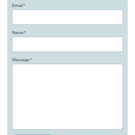
Email
*
Name
*
Message
*