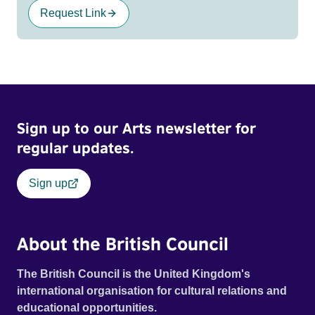
Request Link
Sign up to our Arts newsletter for
regular updates.
Sign up
About the British Council
The British Council is the United Kingdom's
international organisation for cultural relations and
educational opportunities.