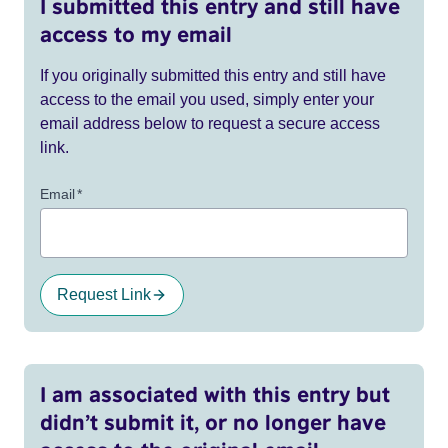
I submitted this entry and still have
access to my email
If you originally submitted this entry and still have
access to the email you used, simply enter your
email address below to request a secure access
link.
Email
*
Request Link
I am associated with this entry but
didn’t submit it, or no longer have