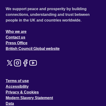
We support peace and prosperity by building
connections, understanding and trust between
people in the UK and countries worldwide.
Who we are
Contact us
Press Office
British Council Global website
Terms of use
Accessibility
Privacy & Cookies
Modern Slavery Statement
Data