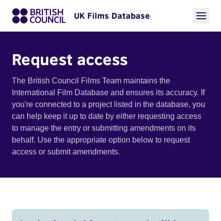
UK Films Database
Request access
The British Council Films Team maintains the
International Film Database and ensures its accuracy. If
you're connected to a project listed in the database, you
can help keep it up to date by either requesting access
to manage the entry or submitting amendments on its
behalf. Use the appropriate option below to request
access or submit amendments.