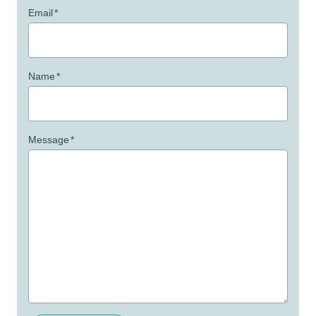
Email
*
Name
*
Message
*