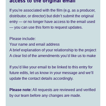
access to the original email
If you're associated with the film (e.g. as a producer,
distributor, or director) but didn’t submit the original
entry — or no longer have access to the email used
— you can use this form to request updates.
Please include:
Your name and email address
A brief explanation of your relationship to the project
A clear list of the amendments you’d like us to make
If you’d like your email to be linked to this entry for
future edits, let us know in your message and we’ll
update the contact details accordingly.
Please note:
All requests are reviewed and verified
by our team before any changes are made.