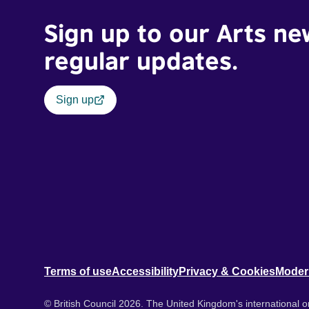
Sign up to our Arts ne
regular updates.
Sign up
Terms of use
Accessibility
Privacy & Cookies
Moder
© British Council 2026. The United Kingdom's international or