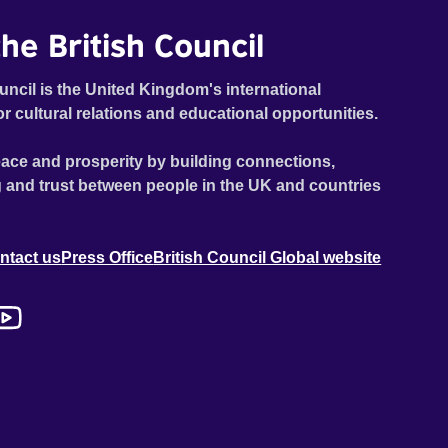
he British Council
uncil is the United Kingdom's international
or cultural relations and educational opportunities.
ace and prosperity by building connections,
 and trust between people in the UK and countries
ntact us
Press Office
British Council Global website