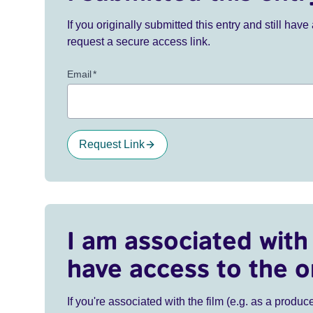
If you originally submitted this entry and still ha
request a secure access link.
Email
*
Request Link
I am associated with 
have access to the o
If you're associated with the film (e.g. as a produce