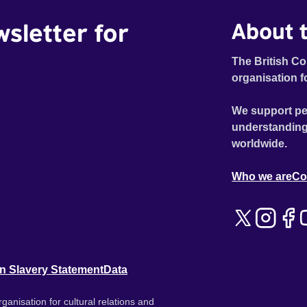
wsletter for
About t
The British Co
organisation f
We support pe
understanding
worldwide.
Who we are
Co
n Slavery Statement
Data
ganisation for cultural relations and