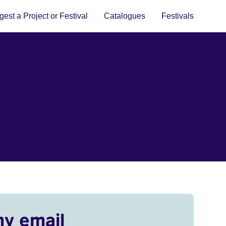
est a Project or Festival
Catalogues
Festivals
my email