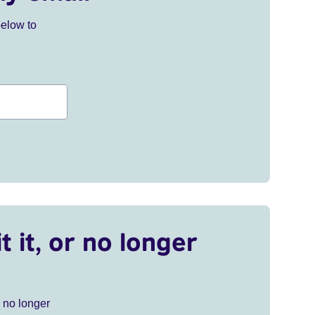
below to
t it, or no longer
r no longer