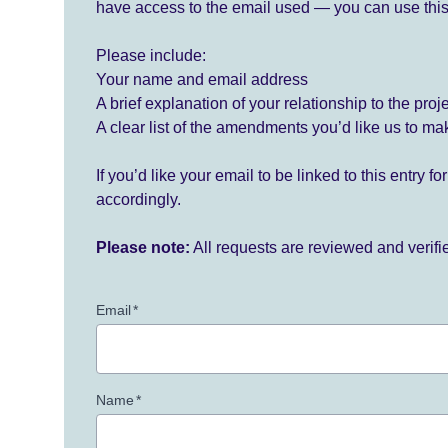
have access to the email used — you can use this
Please include:
Your name and email address
A brief explanation of your relationship to the proj
A clear list of the amendments you’d like us to ma
If you’d like your email to be linked to this entry 
accordingly.
Please note:
All requests are reviewed and verif
Email
*
Name
*