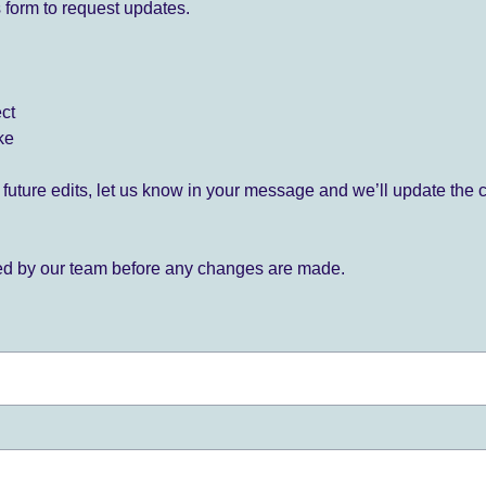
 form to request updates.
ect
ke
for future edits, let us know in your message and we’ll update the 
ied by our team before any changes are made.