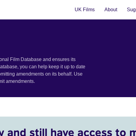
UK Films
About
Sugg
ional Film Database and ensures its
 database, you can help keep it up to date
bmitting amendments on its behalf. Use
bmit amendments.
y and still have access to 