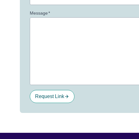
Message
*
Request Link