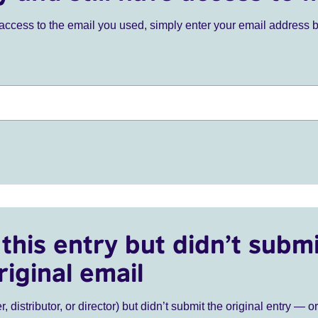
ve access to the email you used, simply enter your email address 
this entry but didn’t submi
riginal email
r, distributor, or director) but didn’t submit the original entry — o