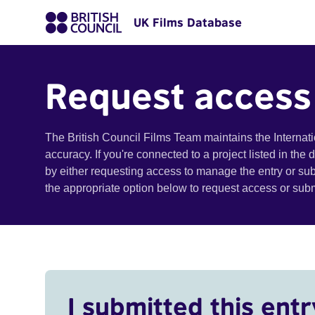
UK Films Database
Request access
The British Council Films Team maintains the Internat
accuracy. If you're connected to a project listed in the
by either requesting access to manage the entry or su
the appropriate option below to request access or su
I submitted this entr