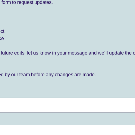
 form to request updates.
ect
ke
for future edits, let us know in your message and we’ll update the 
ied by our team before any changes are made.