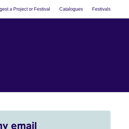
est a Project or Festival
Catalogues
Festivals
my email