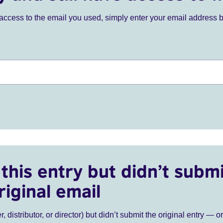
ve access to the email you used, simply enter your email address 
this entry but didn’t submi
riginal email
r, distributor, or director) but didn’t submit the original entry — o