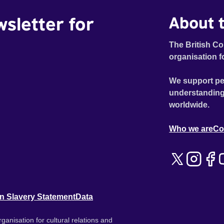
wsletter for
About t
The British Co
organisation f
We support pe
understanding
worldwide.
Who we are
Co
n Slavery Statement
Data
ganisation for cultural relations and