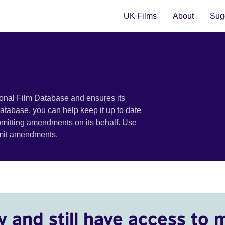
UK Films
About
Sugg
ional Film Database and ensures its
 database, you can help keep it up to date
bmitting amendments on its behalf. Use
bmit amendments.
y and still have access to 