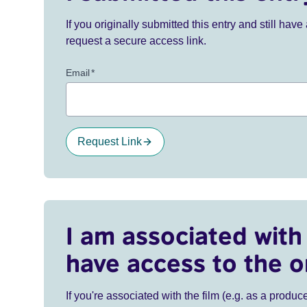
If you originally submitted this entry and still ha
request a secure access link.
Email
*
Request Link
I am associated with 
have access to the o
If you're associated with the film (e.g. as a produce