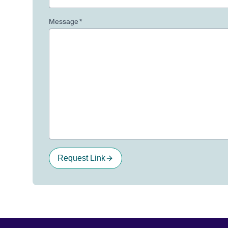
Message
*
Request Link