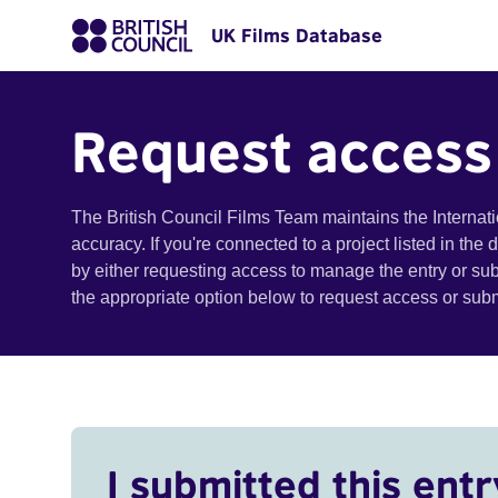
UK Films Database
Request access
The British Council Films Team maintains the Internat
accuracy. If you're connected to a project listed in the
by either requesting access to manage the entry or su
the appropriate option below to request access or su
I submitted this entr