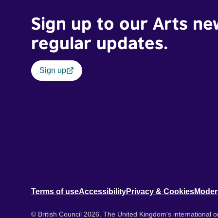
Sign up to our Arts ne
regular updates.
Sign up
Terms of use
Accessibility
Privacy & Cookies
Moder
© British Council 2026. The United Kingdom's international or