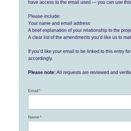
have access to the email used — you can use this
Please include:
Your name and email address
A brief explanation of your relationship to the proj
A clear list of the amendments you’d like us to ma
If you’d like your email to be linked to this entry 
accordingly.
Please note:
All requests are reviewed and verif
Email
*
Name
*