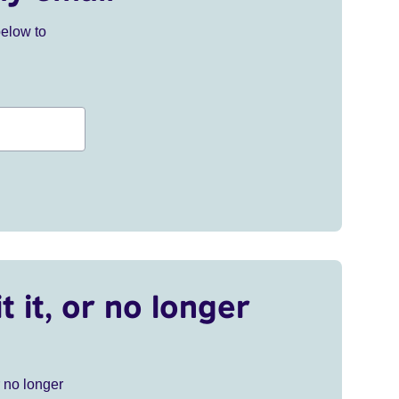
below to
t it, or no longer
r no longer