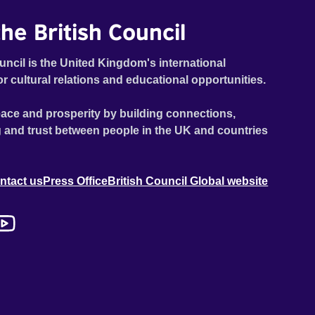
he British Council
uncil is the United Kingdom's international
or cultural relations and educational opportunities.
ace and prosperity by building connections,
 and trust between people in the UK and countries
ntact us
Press Office
British Council Global website