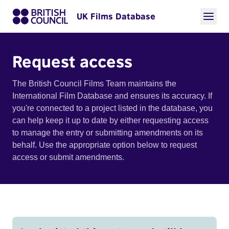
UK Films Database
Request access
The British Council Films Team maintains the
International Film Database and ensures its accuracy. If
you're connected to a project listed in the database, you
can help keep it up to date by either requesting access
to manage the entry or submitting amendments on its
behalf. Use the appropriate option below to request
access or submit amendments.