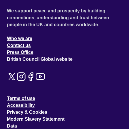
We support peace and prosperity by building
connections, understanding and trust between
people in the UK and countries worldwide.
Who we are
Contact us
Press Office
British Council Global website
Terms of use
Accessibility
Privacy & Cookies
Modern Slavery Statement
Data