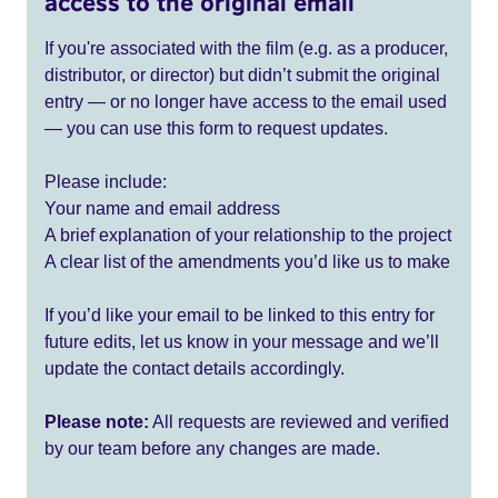
access to the original email
If you're associated with the film (e.g. as a producer,
distributor, or director) but didn’t submit the original
entry — or no longer have access to the email used
— you can use this form to request updates.
Please include:
Your name and email address
A brief explanation of your relationship to the project
A clear list of the amendments you’d like us to make
If you’d like your email to be linked to this entry for
future edits, let us know in your message and we’ll
update the contact details accordingly.
Please note:
All requests are reviewed and verified
by our team before any changes are made.