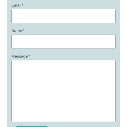
Email
*
Name
*
Message
*