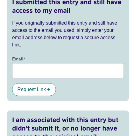
I submitted this entry and still have
access to my email
If you originally submitted this entry and still have
access to the email you used, simply enter your
email address below to request a secure access
link.
Email
*
Request Link
I am associated with this entry but
didn’t submit it, or no longer have