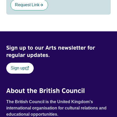
Request Link
Sign up to our Arts newsletter for
regular updates.
Sign up
About the British Council
The British Council is the United Kingdom's
international organisation for cultural relations and
educational opportunities.