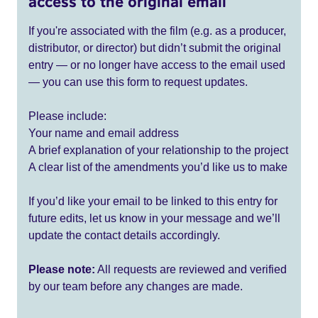
access to the original email
If you're associated with the film (e.g. as a producer,
distributor, or director) but didn’t submit the original
entry — or no longer have access to the email used
— you can use this form to request updates.
Please include:
Your name and email address
A brief explanation of your relationship to the project
A clear list of the amendments you’d like us to make
If you’d like your email to be linked to this entry for
future edits, let us know in your message and we’ll
update the contact details accordingly.
Please note:
All requests are reviewed and verified
by our team before any changes are made.