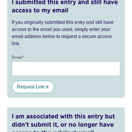
I submitted this entry and still have
access to my email
If you originally submitted this entry and still have
access to the email you used, simply enter your
email address below to request a secure access
link.
Email
*
Request Link
I am associated with this entry but
didn’t submit it, or no longer have