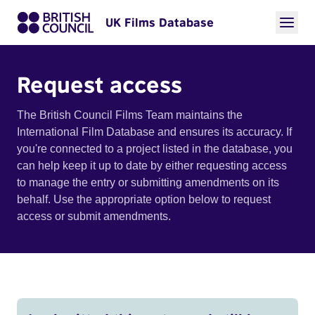
UK Films Database
Request access
The British Council Films Team maintains the
International Film Database and ensures its accuracy. If
you're connected to a project listed in the database, you
can help keep it up to date by either requesting access
to manage the entry or submitting amendments on its
behalf. Use the appropriate option below to request
access or submit amendments.