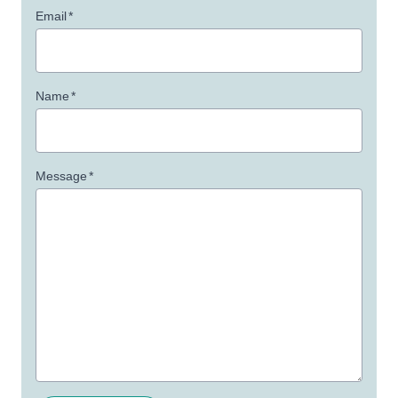
Email
*
Name
*
Message
*