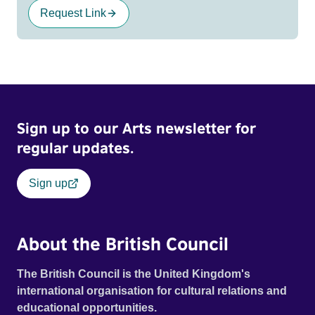
Request Link
Sign up to our Arts newsletter for
regular updates.
Sign up
About the British Council
The British Council is the United Kingdom's
international organisation for cultural relations and
educational opportunities.