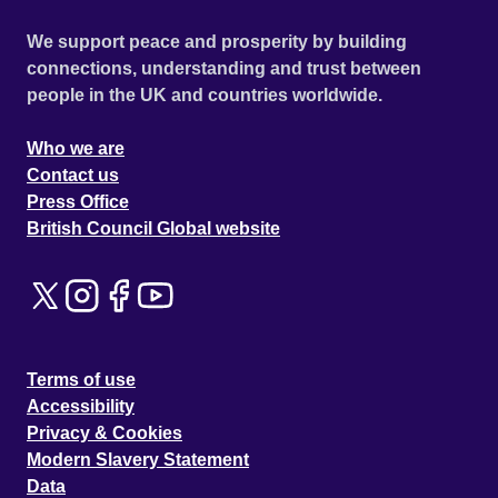
We support peace and prosperity by building
connections, understanding and trust between
people in the UK and countries worldwide.
Who we are
Contact us
Press Office
British Council Global website
Terms of use
Accessibility
Privacy & Cookies
Modern Slavery Statement
Data