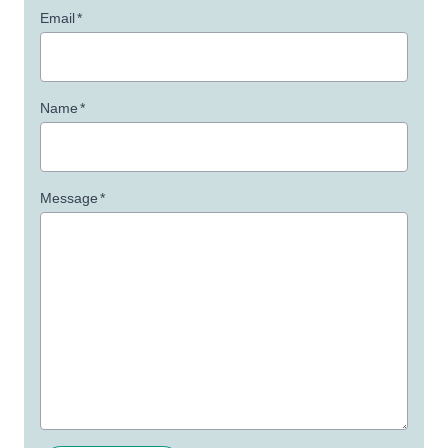
Email
*
Name
*
Message
*