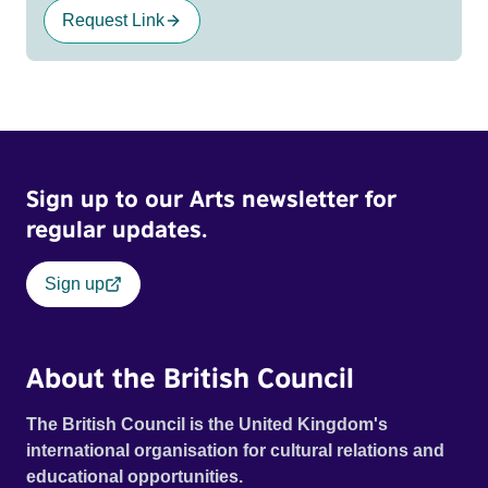
Request Link
Sign up to our Arts newsletter for
regular updates.
Sign up
About the British Council
The British Council is the United Kingdom's
international organisation for cultural relations and
educational opportunities.