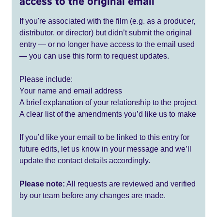
access to the original email
If you're associated with the film (e.g. as a producer,
distributor, or director) but didn’t submit the original
entry — or no longer have access to the email used
— you can use this form to request updates.
Please include:
Your name and email address
A brief explanation of your relationship to the project
A clear list of the amendments you’d like us to make
If you’d like your email to be linked to this entry for
future edits, let us know in your message and we’ll
update the contact details accordingly.
Please note:
All requests are reviewed and verified
by our team before any changes are made.