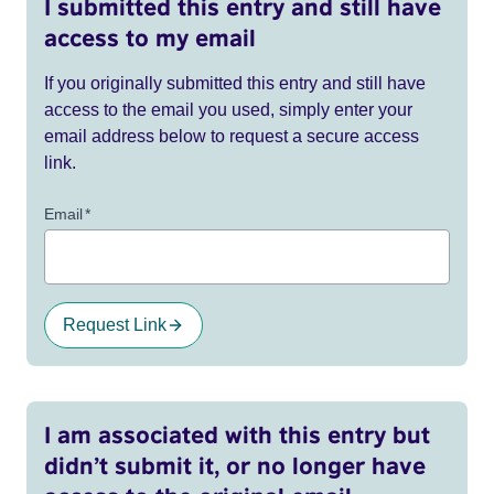
I submitted this entry and still have
access to my email
If you originally submitted this entry and still have
access to the email you used, simply enter your
email address below to request a secure access
link.
Email
*
Request Link
I am associated with this entry but
didn’t submit it, or no longer have