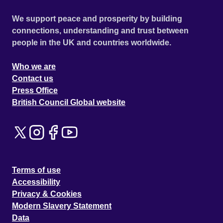
We support peace and prosperity by building
connections, understanding and trust between
people in the UK and countries worldwide.
Who we are
Contact us
Press Office
British Council Global website
Terms of use
Accessibility
Privacy & Cookies
Modern Slavery Statement
Data