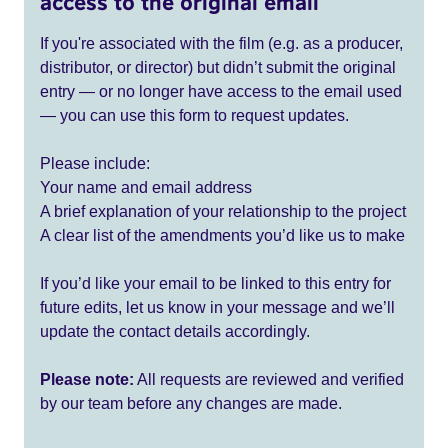
access to the original email
If you're associated with the film (e.g. as a producer,
distributor, or director) but didn’t submit the original
entry — or no longer have access to the email used
— you can use this form to request updates.
Please include:
Your name and email address
A brief explanation of your relationship to the project
A clear list of the amendments you’d like us to make
If you’d like your email to be linked to this entry for
future edits, let us know in your message and we’ll
update the contact details accordingly.
Please note:
All requests are reviewed and verified
by our team before any changes are made.