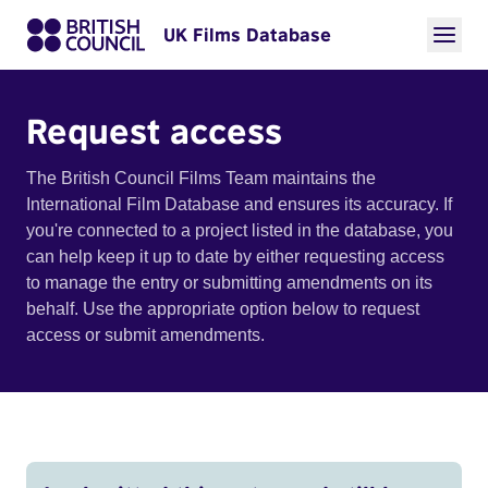
UK Films Database
Request access
The British Council Films Team maintains the
International Film Database and ensures its accuracy. If
you're connected to a project listed in the database, you
can help keep it up to date by either requesting access
to manage the entry or submitting amendments on its
behalf. Use the appropriate option below to request
access or submit amendments.