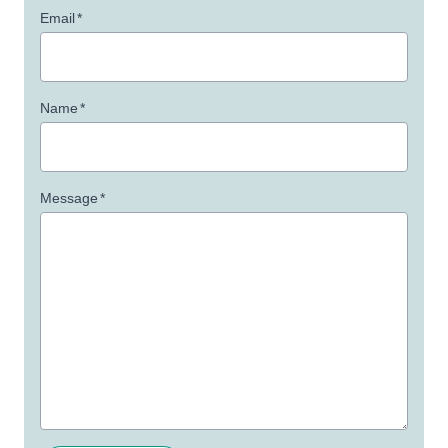
Email
*
Name
*
Message
*