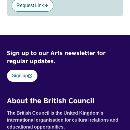
Request Link
Sign up to our Arts newsletter for
regular updates.
Sign up
About the British Council
The British Council is the United Kingdom's
international organisation for cultural relations and
educational opportunities.