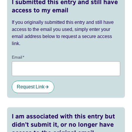
I submitted this entry and still have
access to my email
If you originally submitted this entry and still have
access to the email you used, simply enter your
email address below to request a secure access
link.
Email
*
Request Link
I am associated with this entry but
didn’t submit it, or no longer have