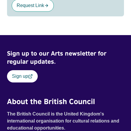
Request Link
Sign up to our Arts newsletter for
regular updates.
Sign up
About the British Council
The British Council is the United Kingdom's
international organisation for cultural relations and
educational opportunities.