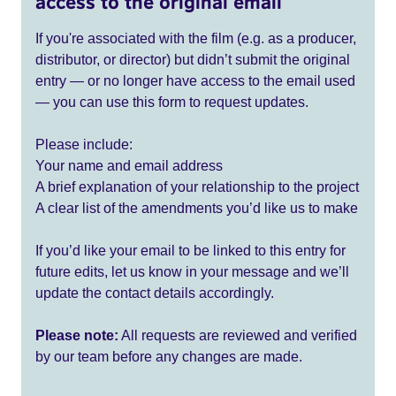
access to the original email
If you're associated with the film (e.g. as a producer,
distributor, or director) but didn’t submit the original
entry — or no longer have access to the email used
— you can use this form to request updates.
Please include:
Your name and email address
A brief explanation of your relationship to the project
A clear list of the amendments you’d like us to make
If you’d like your email to be linked to this entry for
future edits, let us know in your message and we’ll
update the contact details accordingly.
Please note:
All requests are reviewed and verified
by our team before any changes are made.