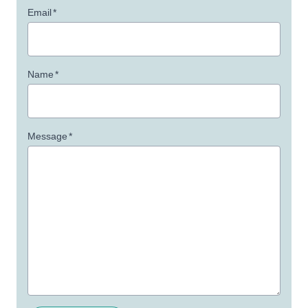
Email
*
Name
*
Message
*