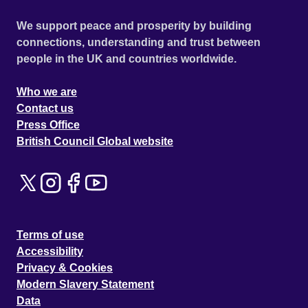
We support peace and prosperity by building
connections, understanding and trust between
people in the UK and countries worldwide.
Who we are
Contact us
Press Office
British Council Global website
Terms of use
Accessibility
Privacy & Cookies
Modern Slavery Statement
Data