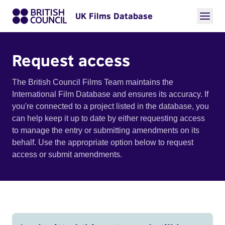
UK Films Database
Request access
The British Council Films Team maintains the
International Film Database and ensures its accuracy. If
you're connected to a project listed in the database, you
can help keep it up to date by either requesting access
to manage the entry or submitting amendments on its
behalf. Use the appropriate option below to request
access or submit amendments.