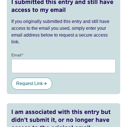
I submitted this entry and still have
access to my email
If you originally submitted this entry and still have
access to the email you used, simply enter your
email address below to request a secure access
link.
Email
*
Request Link
I am associated with this entry but
didn’t submit it, or no longer have