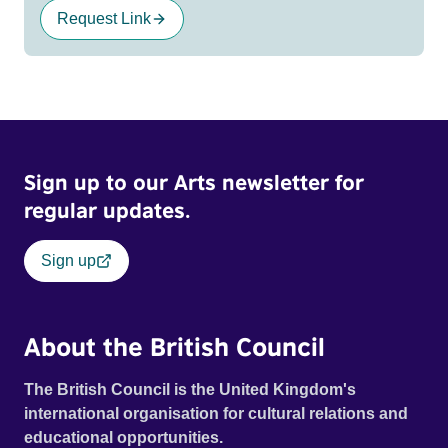
Request Link
Sign up to our Arts newsletter for
regular updates.
Sign up
About the British Council
The British Council is the United Kingdom's
international organisation for cultural relations and
educational opportunities.