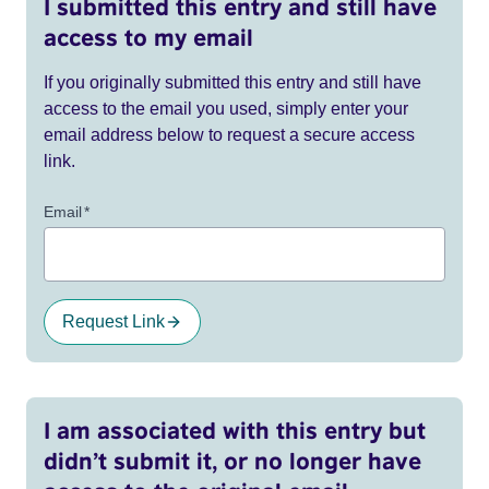
I submitted this entry and still have
access to my email
If you originally submitted this entry and still have
access to the email you used, simply enter your
email address below to request a secure access
link.
Email
*
Request Link
I am associated with this entry but
didn’t submit it, or no longer have