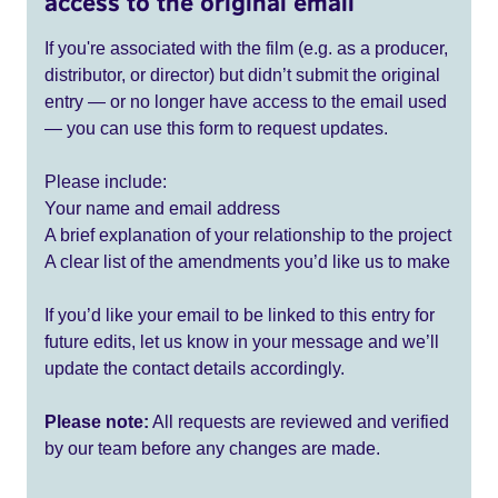
access to the original email
If you're associated with the film (e.g. as a producer,
distributor, or director) but didn’t submit the original
entry — or no longer have access to the email used
— you can use this form to request updates.
Please include:
Your name and email address
A brief explanation of your relationship to the project
A clear list of the amendments you’d like us to make
If you’d like your email to be linked to this entry for
future edits, let us know in your message and we’ll
update the contact details accordingly.
Please note:
All requests are reviewed and verified
by our team before any changes are made.