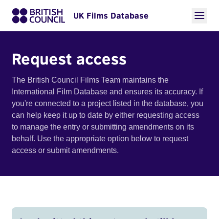
UK Films Database
Request access
The British Council Films Team maintains the
International Film Database and ensures its accuracy. If
you're connected to a project listed in the database, you
can help keep it up to date by either requesting access
to manage the entry or submitting amendments on its
behalf. Use the appropriate option below to request
access or submit amendments.