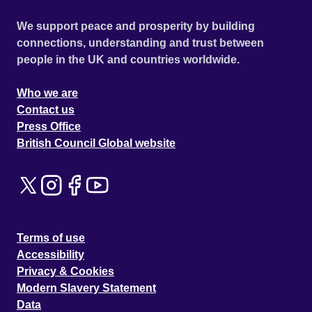
We support peace and prosperity by building
connections, understanding and trust between
people in the UK and countries worldwide.
Who we are
Contact us
Press Office
British Council Global website
Terms of use
Accessibility
Privacy & Cookies
Modern Slavery Statement
Data