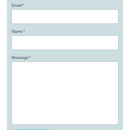
Email
*
Name
*
Message
*