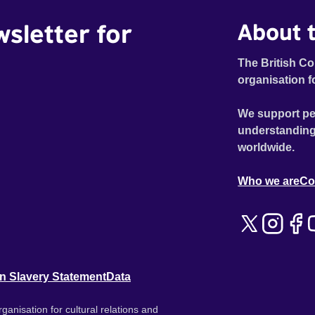
wsletter for
About t
The British Co
organisation f
We support pe
understanding
worldwide.
Who we are
Co
n Slavery Statement
Data
ganisation for cultural relations and