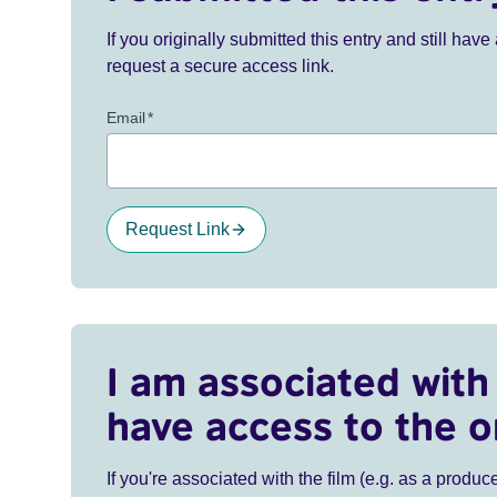
If you originally submitted this entry and still ha
request a secure access link.
Email
*
Request Link
I am associated with 
have access to the o
If you're associated with the film (e.g. as a produce