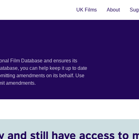
UK Films
About
Sugg
ional Film Database and ensures its
 database, you can help keep it up to date
bmitting amendments on its behalf. Use
bmit amendments.
y and still have access to 