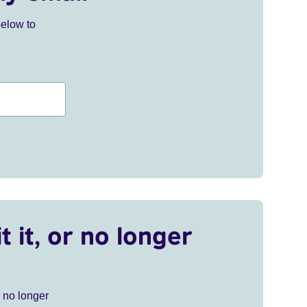
below to
t it, or no longer
r no longer