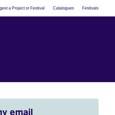
est a Project or Festival
Catalogues
Festivals
my email