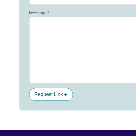
Message
*
Request Link