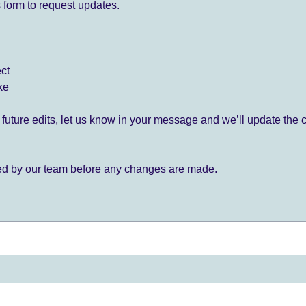
 form to request updates.
ect
ke
for future edits, let us know in your message and we’ll update the 
ied by our team before any changes are made.