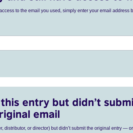
ve access to the email you used, simply enter your email address 
this entry but didn’t submi
riginal email
r, distributor, or director) but didn’t submit the original entry — o