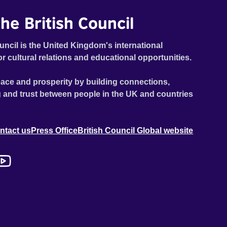
he British Council
uncil is the United Kingdom's international
or cultural relations and educational opportunities.
ace and prosperity by building connections,
 and trust between people in the UK and countries
ntact us
Press Office
British Council Global website