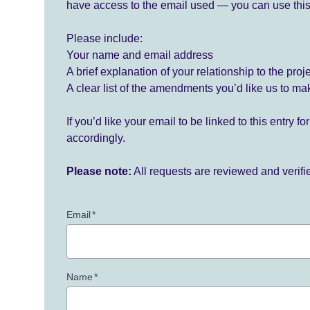
have access to the email used — you can use this
Please include:
Your name and email address
A brief explanation of your relationship to the proj
A clear list of the amendments you’d like us to ma
If you’d like your email to be linked to this entry 
accordingly.
Please note:
All requests are reviewed and verif
Email
*
Name
*