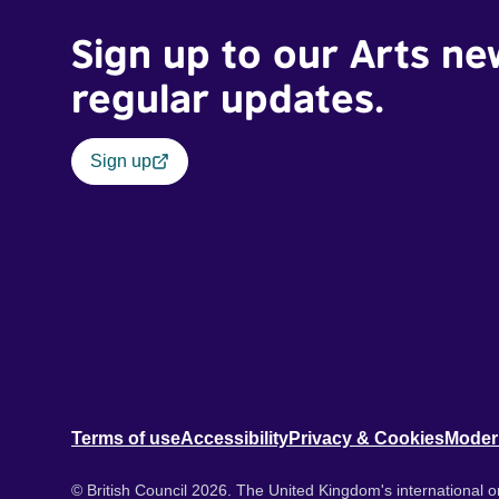
Sign up to our Arts ne
regular updates.
Sign up
Terms of use
Accessibility
Privacy & Cookies
Moder
© British Council 2026. The United Kingdom's international or