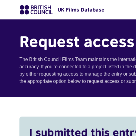
UK Films Database
Request access
The British Council Films Team maintains the Internat
accuracy. If you're connected to a project listed in the
by either requesting access to manage the entry or su
the appropriate option below to request access or su
I submitted this entr