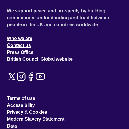
We support peace and prosperity by building
connections, understanding and trust between
people in the UK and countries worldwide.
Who we are
Contact us
Press Office
British Council Global website
Terms of use
Accessibility
Privacy & Cookies
Modern Slavery Statement
Data