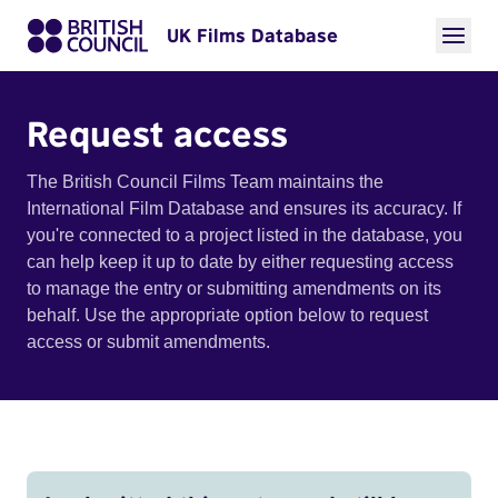
UK Films Database
Request access
The British Council Films Team maintains the
International Film Database and ensures its accuracy. If
you're connected to a project listed in the database, you
can help keep it up to date by either requesting access
to manage the entry or submitting amendments on its
behalf. Use the appropriate option below to request
access or submit amendments.