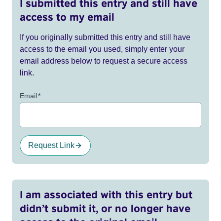
I submitted this entry and still have
access to my email
If you originally submitted this entry and still have
access to the email you used, simply enter your
email address below to request a secure access
link.
Email
*
Request Link
I am associated with this entry but
didn’t submit it, or no longer have