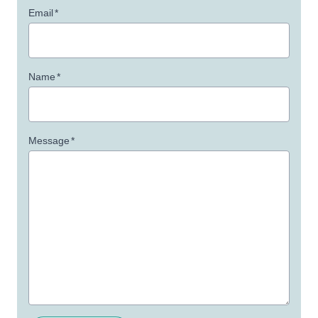
Email
*
Name
*
Message
*