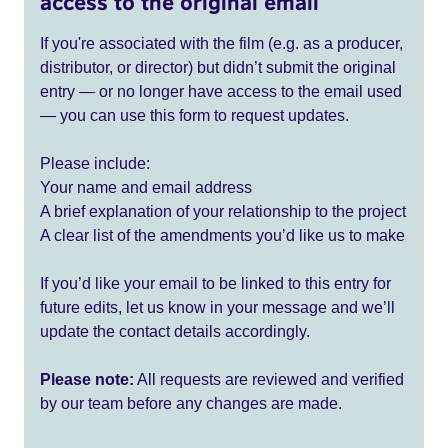
access to the original email
If you're associated with the film (e.g. as a producer,
distributor, or director) but didn’t submit the original
entry — or no longer have access to the email used
— you can use this form to request updates.
Please include:
Your name and email address
A brief explanation of your relationship to the project
A clear list of the amendments you’d like us to make
If you’d like your email to be linked to this entry for
future edits, let us know in your message and we’ll
update the contact details accordingly.
Please note:
All requests are reviewed and verified
by our team before any changes are made.