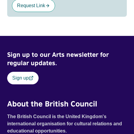
Request Link
Sign up to our Arts newsletter for
regular updates.
Sign up
About the British Council
The British Council is the United Kingdom's
international organisation for cultural relations and
educational opportunities.