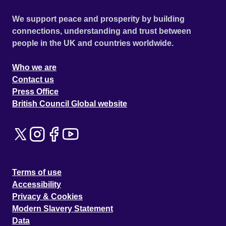
We support peace and prosperity by building
connections, understanding and trust between
people in the UK and countries worldwide.
Who we are
Contact us
Press Office
British Council Global website
Terms of use
Accessibility
Privacy & Cookies
Modern Slavery Statement
Data