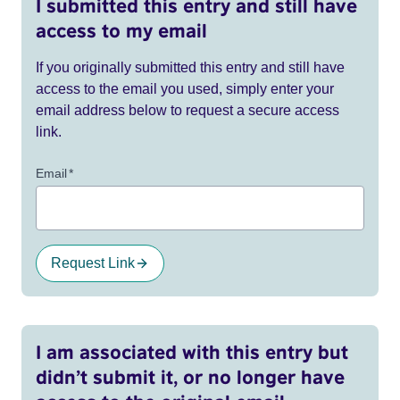
I submitted this entry and still have
access to my email
If you originally submitted this entry and still have
access to the email you used, simply enter your
email address below to request a secure access
link.
Email
*
Request Link
I am associated with this entry but
didn’t submit it, or no longer have