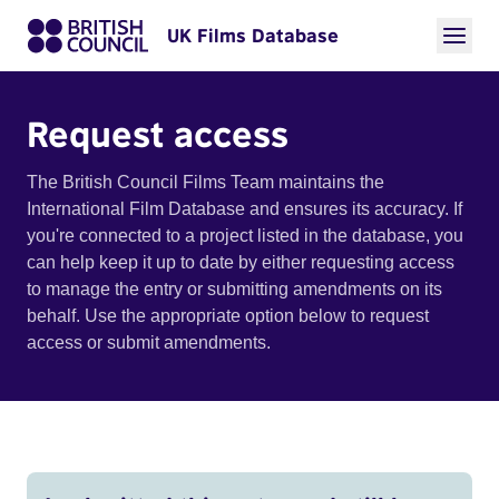
UK Films Database
Request access
The British Council Films Team maintains the
International Film Database and ensures its accuracy. If
you're connected to a project listed in the database, you
can help keep it up to date by either requesting access
to manage the entry or submitting amendments on its
behalf. Use the appropriate option below to request
access or submit amendments.