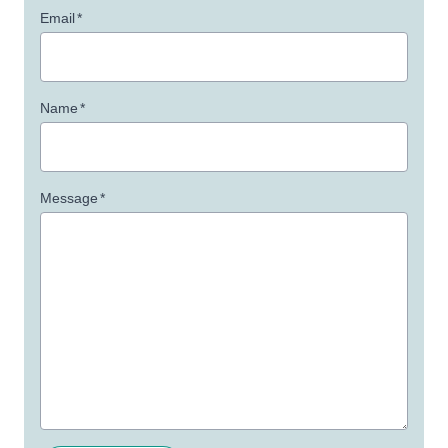
Email
*
Name
*
Message
*