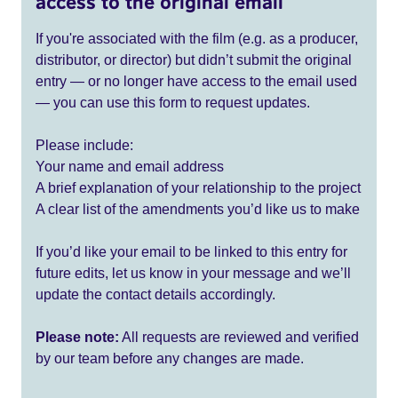
access to the original email
If you're associated with the film (e.g. as a producer,
distributor, or director) but didn’t submit the original
entry — or no longer have access to the email used
— you can use this form to request updates.
Please include:
Your name and email address
A brief explanation of your relationship to the project
A clear list of the amendments you’d like us to make
If you’d like your email to be linked to this entry for
future edits, let us know in your message and we’ll
update the contact details accordingly.
Please note:
All requests are reviewed and verified
by our team before any changes are made.