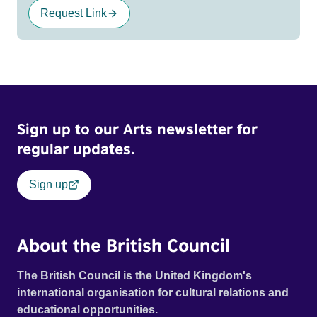
Request Link
Sign up to our Arts newsletter for
regular updates.
Sign up
About the British Council
The British Council is the United Kingdom's
international organisation for cultural relations and
educational opportunities.