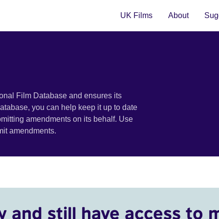
UK Films
About
Sugg
ional Film Database and ensures its
 database, you can help keep it up to date
bmitting amendments on its behalf. Use
bmit amendments.
y and still have access to 