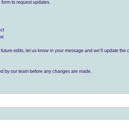
 form to request updates.
ect
ke
for future edits, let us know in your message and we’ll update the 
ied by our team before any changes are made.