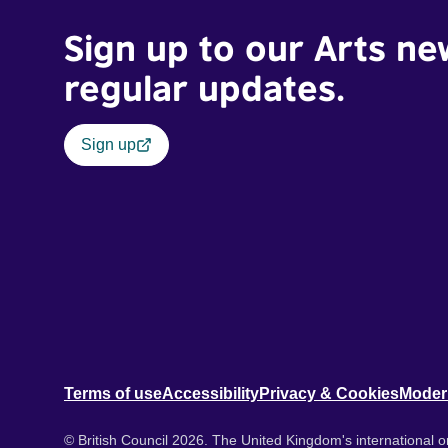
Sign up to our Arts ne
regular updates.
Sign up
Terms of use
Accessibility
Privacy & Cookies
Moder
© British Council 2026. The United Kingdom's international or