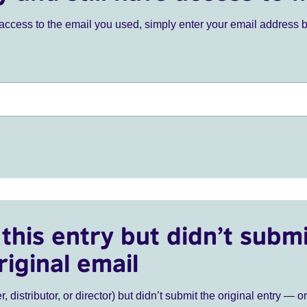
ve access to the email you used, simply enter your email address 
this entry but didn’t submi
riginal email
r, distributor, or director) but didn’t submit the original entry — o