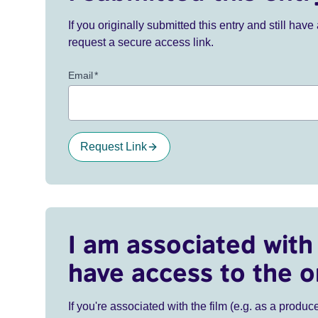
If you originally submitted this entry and still ha
request a secure access link.
Email
*
Request Link
I am associated with 
have access to the o
If you're associated with the film (e.g. as a produce