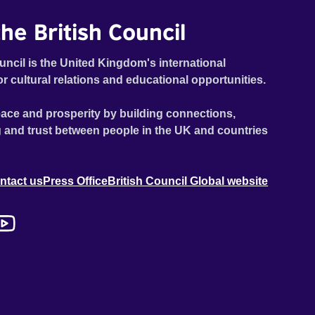
he British Council
uncil is the United Kingdom's international
or cultural relations and educational opportunities.
ace and prosperity by building connections,
 and trust between people in the UK and countries
ntact us
Press Office
British Council Global website