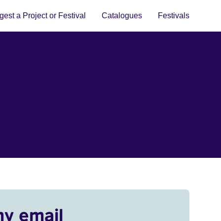
est a Project or Festival
Catalogues
Festivals
my email