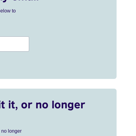
below to
t it, or no longer
r no longer