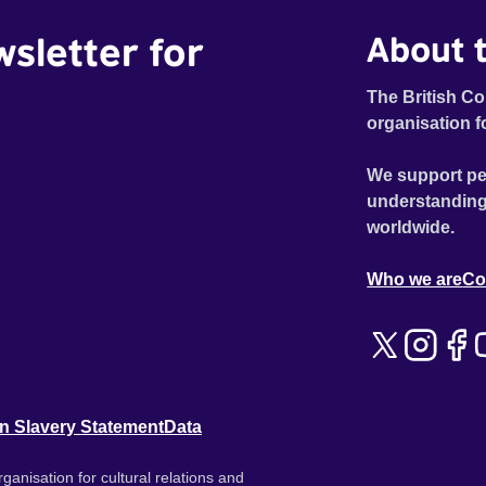
wsletter for
About t
The British Co
organisation f
We support pe
understanding
worldwide.
Who we are
Co
n Slavery Statement
Data
ganisation for cultural relations and