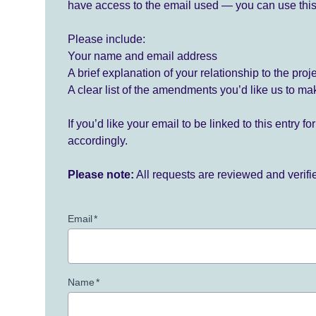
have access to the email used — you can use this
Please include:
Your name and email address
A brief explanation of your relationship to the proj
A clear list of the amendments you’d like us to ma
If you’d like your email to be linked to this entry 
accordingly.
Please note:
All requests are reviewed and verif
Email
*
Name
*