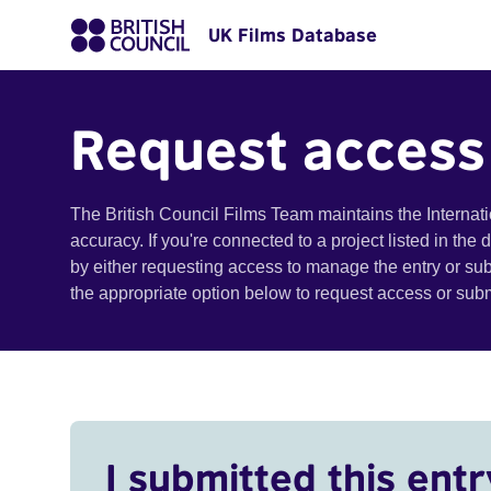
UK Films Database
Request access
The British Council Films Team maintains the Internat
accuracy. If you're connected to a project listed in the
by either requesting access to manage the entry or su
the appropriate option below to request access or su
I submitted this entr