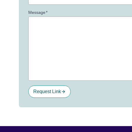
Message
*
Request Link