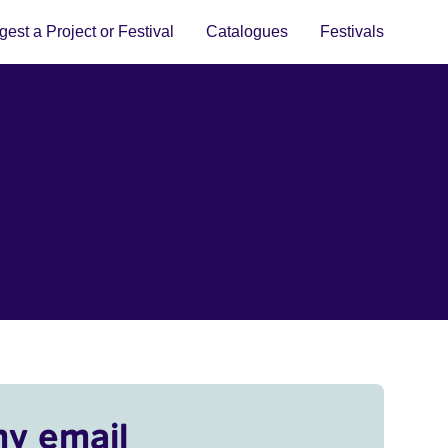
est a Project or Festival
Catalogues
Festivals
my email