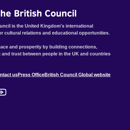
he British Council
uncil is the United Kingdom's international
or cultural relations and educational opportunities.
ace and prosperity by building connections,
 and trust between people in the UK and countries
ntact us
Press Office
British Council Global website