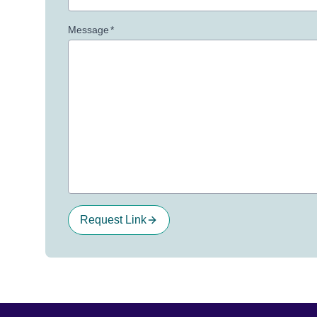
Message
*
Request Link