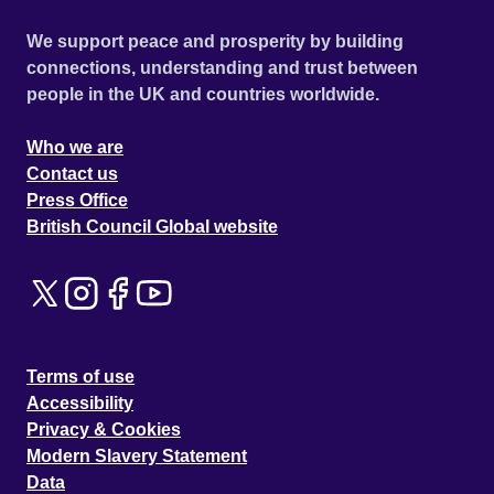
We support peace and prosperity by building
connections, understanding and trust between
people in the UK and countries worldwide.
Who we are
Contact us
Press Office
British Council Global website
Terms of use
Accessibility
Privacy & Cookies
Modern Slavery Statement
Data