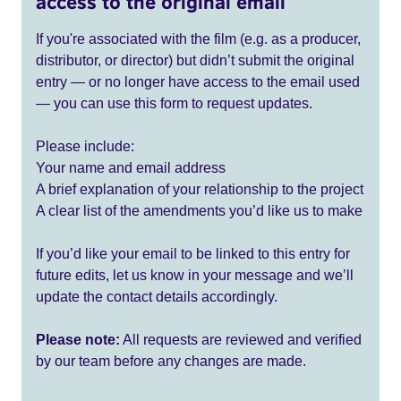
access to the original email
If you're associated with the film (e.g. as a producer,
distributor, or director) but didn’t submit the original
entry — or no longer have access to the email used
— you can use this form to request updates.
Please include:
Your name and email address
A brief explanation of your relationship to the project
A clear list of the amendments you’d like us to make
If you’d like your email to be linked to this entry for
future edits, let us know in your message and we’ll
update the contact details accordingly.
Please note:
All requests are reviewed and verified
by our team before any changes are made.