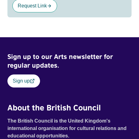
Request Link
Sign up to our Arts newsletter for
regular updates.
Sign up
About the British Council
The British Council is the United Kingdom's
international organisation for cultural relations and
educational opportunities.