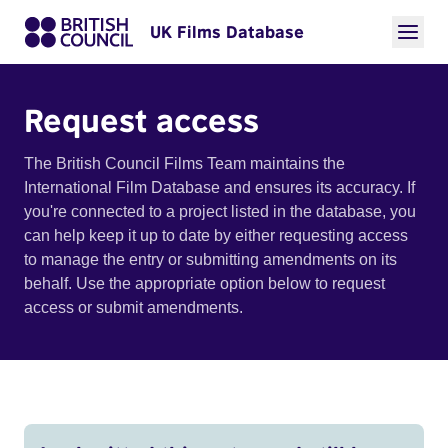
UK Films Database
Request access
The British Council Films Team maintains the
International Film Database and ensures its accuracy. If
you're connected to a project listed in the database, you
can help keep it up to date by either requesting access
to manage the entry or submitting amendments on its
behalf. Use the appropriate option below to request
access or submit amendments.