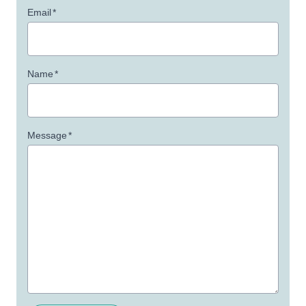
Email
*
Name
*
Message
*