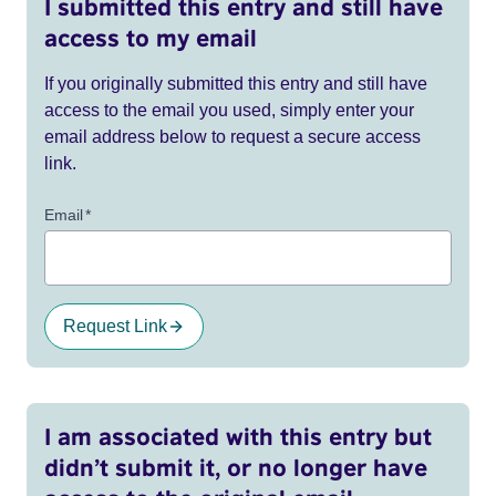
I submitted this entry and still have
access to my email
If you originally submitted this entry and still have
access to the email you used, simply enter your
email address below to request a secure access
link.
Email
*
Request Link
I am associated with this entry but
didn’t submit it, or no longer have