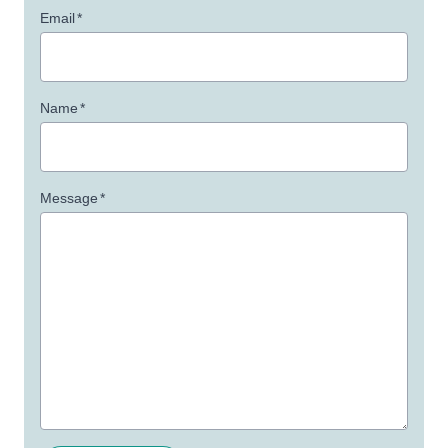
Email
*
Name
*
Message
*