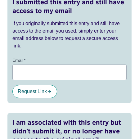
I submitted this entry and still have
access to my email
If you originally submitted this entry and still have
access to the email you used, simply enter your
email address below to request a secure access
link.
Email
*
Request Link
I am associated with this entry but
didn’t submit it, or no longer have