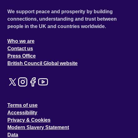
We support peace and prosperity by building
connections, understanding and trust between
people in the UK and countries worldwide.
Who we are
Contact us
Press Office
British Council Global website
Terms of use
Accessibility
Privacy & Cookies
Modern Slavery Statement
Data