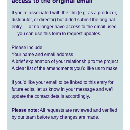
access to the original email
If you're associated with the film (e.g. as a producer,
distributor, or director) but didn’t submit the original
entry — or no longer have access to the email used
— you can use this form to request updates.
Please include:
Your name and email address
A brief explanation of your relationship to the project
A clear list of the amendments you’d like us to make
If you’d like your email to be linked to this entry for
future edits, let us know in your message and we’ll
update the contact details accordingly.
Please note:
All requests are reviewed and verified
by our team before any changes are made.