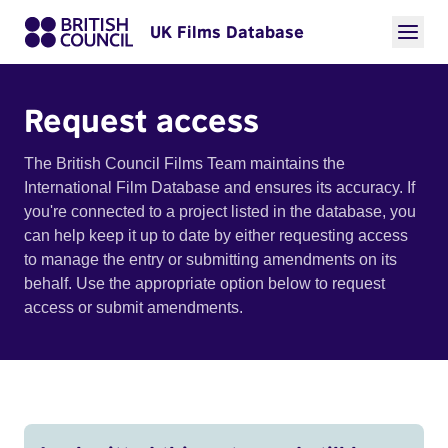
UK Films Database
Request access
The British Council Films Team maintains the
International Film Database and ensures its accuracy. If
you're connected to a project listed in the database, you
can help keep it up to date by either requesting access
to manage the entry or submitting amendments on its
behalf. Use the appropriate option below to request
access or submit amendments.