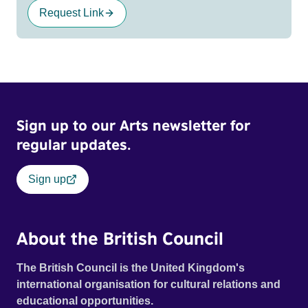
Request Link
Sign up to our Arts newsletter for
regular updates.
Sign up
About the British Council
The British Council is the United Kingdom's
international organisation for cultural relations and
educational opportunities.