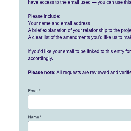
have access to the email used — you can use this
Please include:
Your name and email address
A brief explanation of your relationship to the proj
A clear list of the amendments you’d like us to ma
If you’d like your email to be linked to this entry 
accordingly.
Please note:
All requests are reviewed and verif
Email
*
Name
*