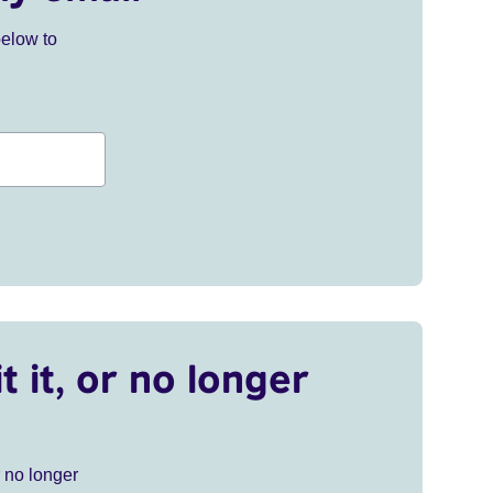
below to
t it, or no longer
r no longer