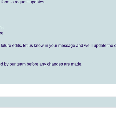
 form to request updates.
ect
ke
for future edits, let us know in your message and we’ll update the 
ied by our team before any changes are made.