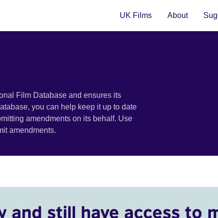
UK Films
About
Sugg
ional Film Database and ensures its
 database, you can help keep it up to date
bmitting amendments on its behalf. Use
bmit amendments.
y and still have access to 