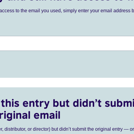
ve access to the email you used, simply enter your email address 
this entry but didn’t submi
riginal email
r, distributor, or director) but didn’t submit the original entry — o