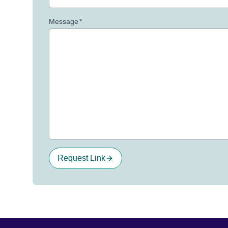
Message
*
Request Link