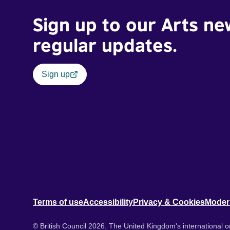
Sign up to our Arts ne
regular updates.
Sign up
Terms of use
Accessibility
Privacy & Cookies
Moder
© British Council 2026. The United Kingdom's international or