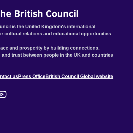
he British Council
uncil is the United Kingdom's international
or cultural relations and educational opportunities.
ace and prosperity by building connections,
 and trust between people in the UK and countries
ntact us
Press Office
British Council Global website