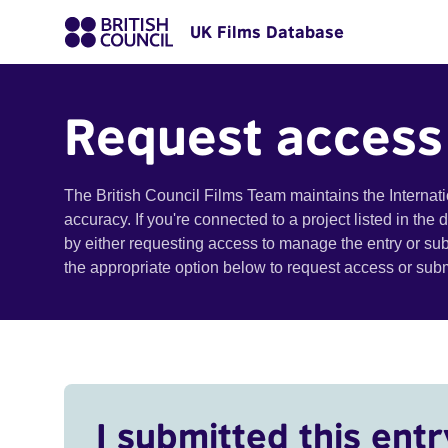
UK Films Database
Request access
The British Council Films Team maintains the Internat
accuracy. If you're connected to a project listed in the
by either requesting access to manage the entry or su
the appropriate option below to request access or su
I submitted this entr