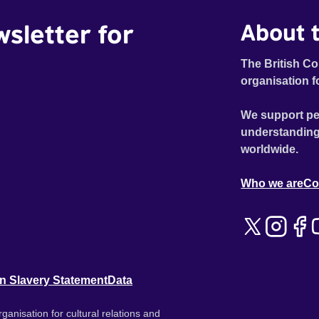
wsletter for
About t
The British Co
organisation f
We support pe
understanding
worldwide.
Who we are
Co
n Slavery Statement
Data
ganisation for cultural relations and