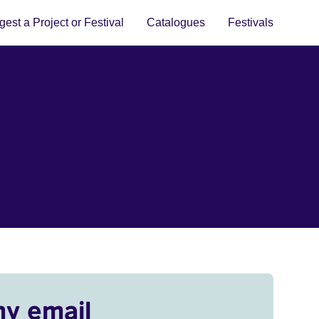
est a Project or Festival
Catalogues
Festivals
my email