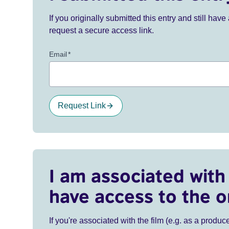
If you originally submitted this entry and still ha
request a secure access link.
Email
*
Request Link
I am associated with 
have access to the o
If you're associated with the film (e.g. as a produce