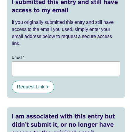
I submitted this entry and still have
access to my email
If you originally submitted this entry and still have
access to the email you used, simply enter your
email address below to request a secure access
link.
Email
*
Request Link
I am associated with this entry but
didn’t submit it, or no longer have