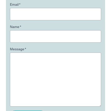
Email
*
Name
*
Message
*