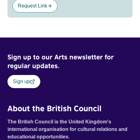
Request Link
Sign up to our Arts newsletter for
regular updates.
Sign up
About the British Council
The British Council is the United Kingdom's
international organisation for cultural relations and
educational opportunities.