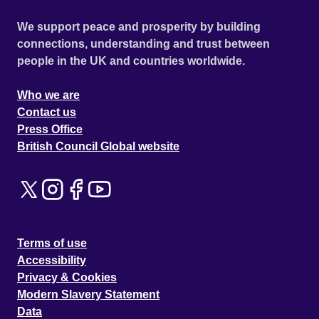
We support peace and prosperity by building
connections, understanding and trust between
people in the UK and countries worldwide.
Who we are
Contact us
Press Office
British Council Global website
Terms of use
Accessibility
Privacy & Cookies
Modern Slavery Statement
Data