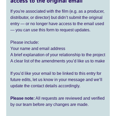
access to the original email
If you're associated with the film (e.g. as a producer,
distributor, or director) but didn’t submit the original
entry — or no longer have access to the email used
— you can use this form to request updates.
Please include:
Your name and email address
A brief explanation of your relationship to the project
A clear list of the amendments you’d like us to make
If you’d like your email to be linked to this entry for
future edits, let us know in your message and we’ll
update the contact details accordingly.
Please note:
All requests are reviewed and verified
by our team before any changes are made.