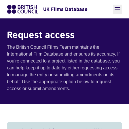
UK Films Database
Request access
The British Council Films Team maintains the
International Film Database and ensures its accuracy. If
you're connected to a project listed in the database, you
can help keep it up to date by either requesting access
to manage the entry or submitting amendments on its
behalf. Use the appropriate option below to request
access or submit amendments.