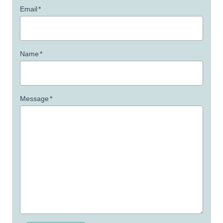
Email
*
Name
*
Message
*