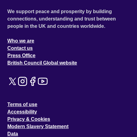
We support peace and prosperity by building
connections, understanding and trust between
people in the UK and countries worldwide.
Who we are
Contact us
Press Office
British Council Global website
Terms of use
Accessibility
Privacy & Cookies
Modern Slavery Statement
Data