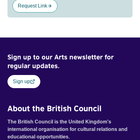
Request Link
Sign up to our Arts newsletter for
regular updates.
Sign up
About the British Council
The British Council is the United Kingdom's
international organisation for cultural relations and
educational opportunities.