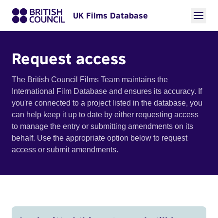
UK Films Database
Request access
The British Council Films Team maintains the
International Film Database and ensures its accuracy. If
you're connected to a project listed in the database, you
can help keep it up to date by either requesting access
to manage the entry or submitting amendments on its
behalf. Use the appropriate option below to request
access or submit amendments.