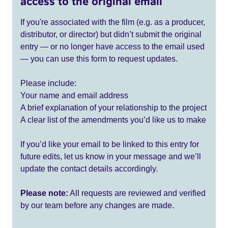
access to the original email
If you're associated with the film (e.g. as a producer,
distributor, or director) but didn’t submit the original
entry — or no longer have access to the email used
— you can use this form to request updates.
Please include:
Your name and email address
A brief explanation of your relationship to the project
A clear list of the amendments you’d like us to make
If you’d like your email to be linked to this entry for
future edits, let us know in your message and we’ll
update the contact details accordingly.
Please note:
All requests are reviewed and verified
by our team before any changes are made.