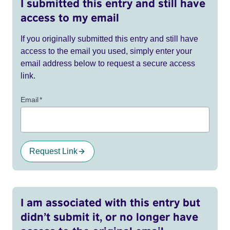
I submitted this entry and still have
access to my email
If you originally submitted this entry and still have
access to the email you used, simply enter your
email address below to request a secure access
link.
Email
*
Request Link
I am associated with this entry but
didn’t submit it, or no longer have