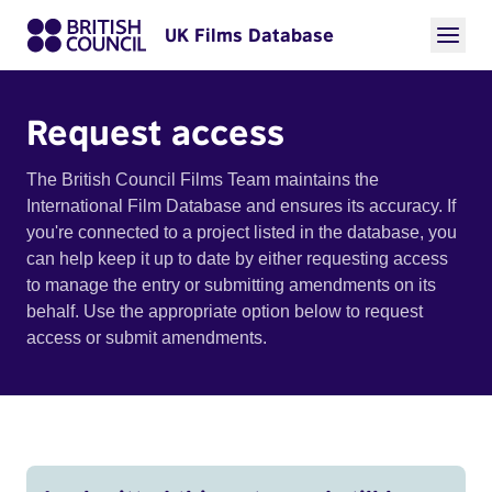
UK Films Database
Request access
The British Council Films Team maintains the
International Film Database and ensures its accuracy. If
you're connected to a project listed in the database, you
can help keep it up to date by either requesting access
to manage the entry or submitting amendments on its
behalf. Use the appropriate option below to request
access or submit amendments.