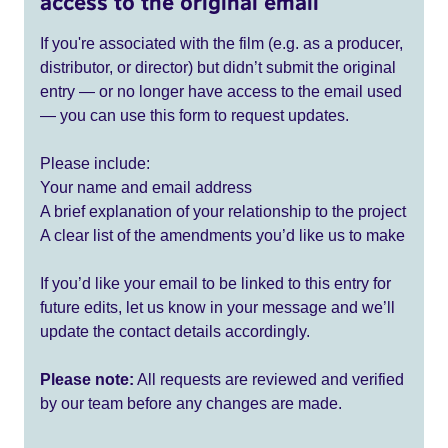
access to the original email
If you're associated with the film (e.g. as a producer,
distributor, or director) but didn’t submit the original
entry — or no longer have access to the email used
— you can use this form to request updates.
Please include:
Your name and email address
A brief explanation of your relationship to the project
A clear list of the amendments you’d like us to make
If you’d like your email to be linked to this entry for
future edits, let us know in your message and we’ll
update the contact details accordingly.
Please note:
All requests are reviewed and verified
by our team before any changes are made.