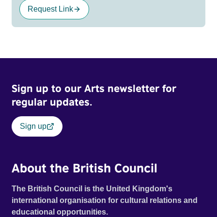
Request Link
Sign up to our Arts newsletter for
regular updates.
Sign up
About the British Council
The British Council is the United Kingdom's
international organisation for cultural relations and
educational opportunities.