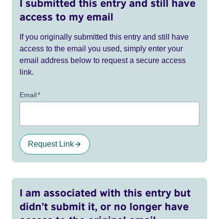
I submitted this entry and still have
access to my email
If you originally submitted this entry and still have
access to the email you used, simply enter your
email address below to request a secure access
link.
Email
*
Request Link
I am associated with this entry but
didn’t submit it, or no longer have