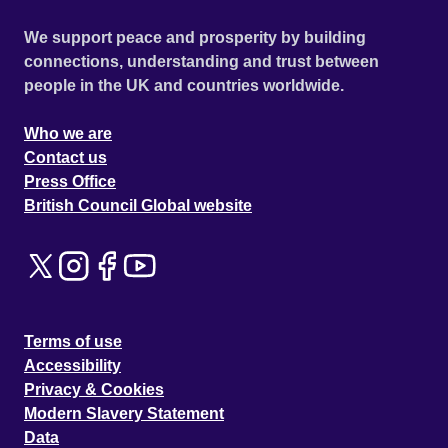
We support peace and prosperity by building
connections, understanding and trust between
people in the UK and countries worldwide.
Who we are
Contact us
Press Office
British Council Global website
Terms of use
Accessibility
Privacy & Cookies
Modern Slavery Statement
Data