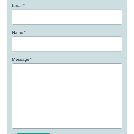
Email
*
Name
*
Message
*