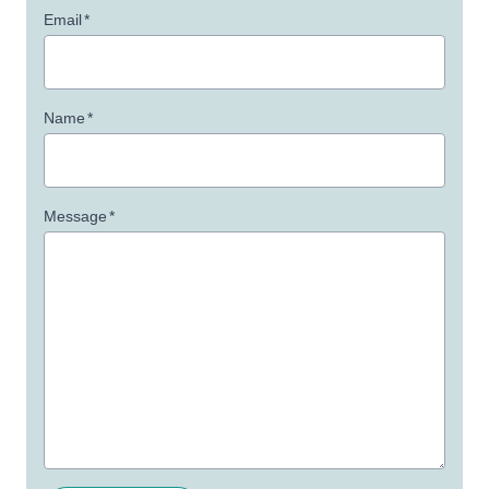
Email
*
Name
*
Message
*