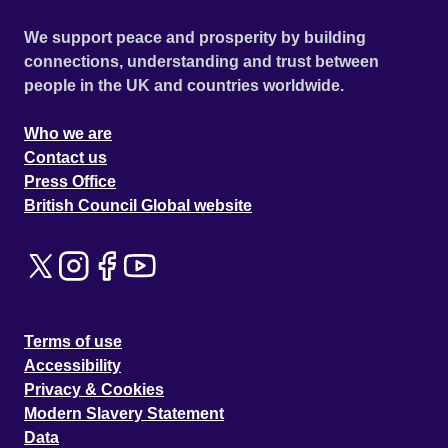
We support peace and prosperity by building
connections, understanding and trust between
people in the UK and countries worldwide.
Who we are
Contact us
Press Office
British Council Global website
Terms of use
Accessibility
Privacy & Cookies
Modern Slavery Statement
Data