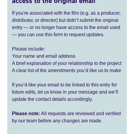
access to the original email
If you're associated with the film (e.g. as a producer,
distributor, or director) but didn’t submit the original
entry — or no longer have access to the email used
— you can use this form to request updates.
Please include:
Your name and email address
A brief explanation of your relationship to the project
A clear list of the amendments you’d like us to make
If you’d like your email to be linked to this entry for
future edits, let us know in your message and we’ll
update the contact details accordingly.
Please note:
All requests are reviewed and verified
by our team before any changes are made.