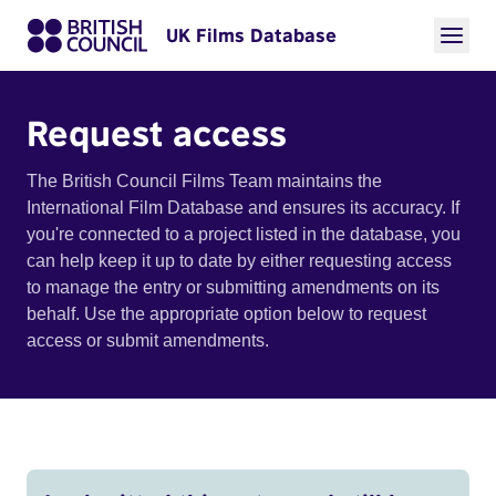
UK Films Database
Request access
The British Council Films Team maintains the
International Film Database and ensures its accuracy. If
you're connected to a project listed in the database, you
can help keep it up to date by either requesting access
to manage the entry or submitting amendments on its
behalf. Use the appropriate option below to request
access or submit amendments.