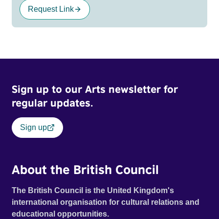
Request Link
Sign up to our Arts newsletter for
regular updates.
Sign up
About the British Council
The British Council is the United Kingdom's
international organisation for cultural relations and
educational opportunities.