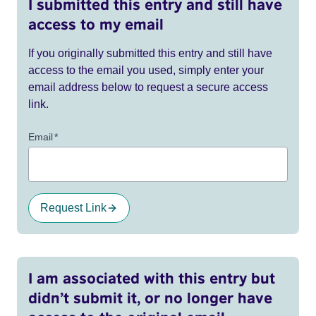
I submitted this entry and still have
access to my email
If you originally submitted this entry and still have
access to the email you used, simply enter your
email address below to request a secure access
link.
Email
*
Request Link
I am associated with this entry but
didn’t submit it, or no longer have