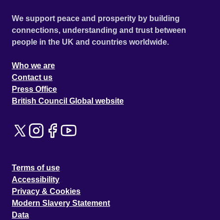
We support peace and prosperity by building
connections, understanding and trust between
people in the UK and countries worldwide.
Who we are
Contact us
Press Office
British Council Global website
Terms of use
Accessibility
Privacy & Cookies
Modern Slavery Statement
Data