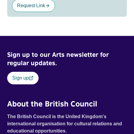
Request Link
Sign up to our Arts newsletter for
regular updates.
Sign up
About the British Council
The British Council is the United Kingdom's
international organisation for cultural relations and
educational opportunities.