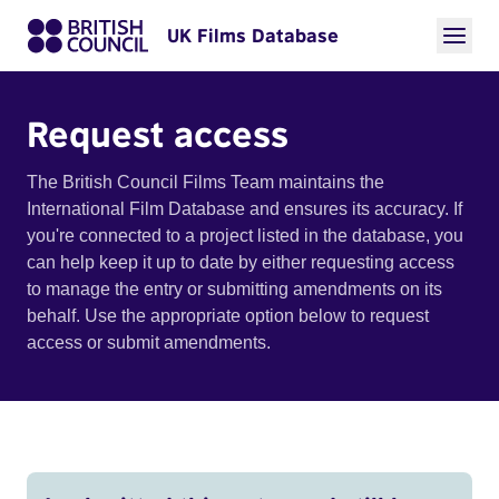
UK Films Database
Request access
The British Council Films Team maintains the
International Film Database and ensures its accuracy. If
you're connected to a project listed in the database, you
can help keep it up to date by either requesting access
to manage the entry or submitting amendments on its
behalf. Use the appropriate option below to request
access or submit amendments.