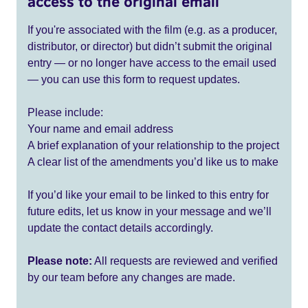
access to the original email
If you're associated with the film (e.g. as a producer,
distributor, or director) but didn’t submit the original
entry — or no longer have access to the email used
— you can use this form to request updates.
Please include:
Your name and email address
A brief explanation of your relationship to the project
A clear list of the amendments you’d like us to make
If you’d like your email to be linked to this entry for
future edits, let us know in your message and we’ll
update the contact details accordingly.
Please note:
All requests are reviewed and verified
by our team before any changes are made.