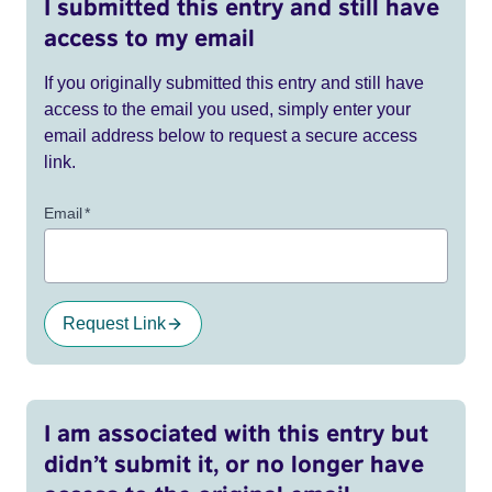
I submitted this entry and still have
access to my email
If you originally submitted this entry and still have
access to the email you used, simply enter your
email address below to request a secure access
link.
Email
*
Request Link
I am associated with this entry but
didn’t submit it, or no longer have