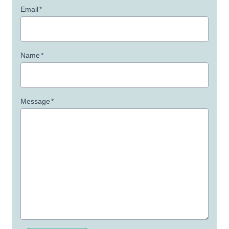
Email
*
Name
*
Message
*