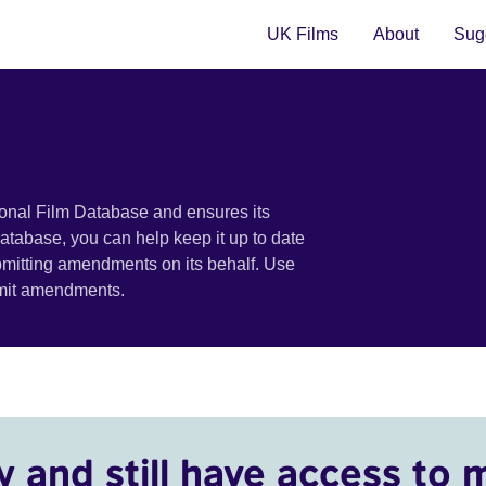
UK Films
About
Sugg
ional Film Database and ensures its
 database, you can help keep it up to date
bmitting amendments on its behalf. Use
bmit amendments.
y and still have access to 