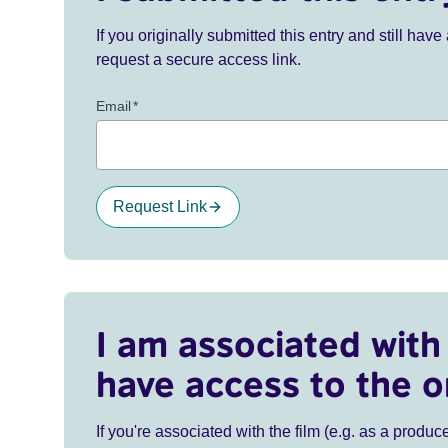
If you originally submitted this entry and still ha
request a secure access link.
Email
*
Request Link
I am associated with 
have access to the o
If you're associated with the film (e.g. as a produce