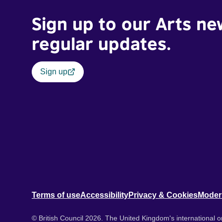
Sign up to our Arts ne
regular updates.
Sign up
Terms of use
Accessibility
Privacy & Cookies
Moder
© British Council 2026. The United Kingdom's international or