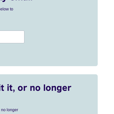
below to
t it, or no longer
r no longer