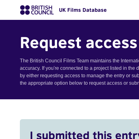
UK Films Database
Request access
The British Council Films Team maintains the Internat
accuracy. If you're connected to a project listed in the
by either requesting access to manage the entry or su
the appropriate option below to request access or su
I submitted this entr