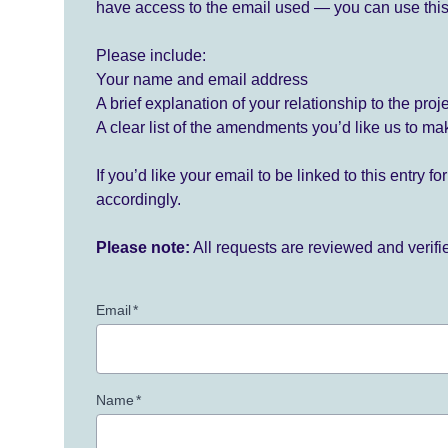
have access to the email used — you can use this
Please include:
Your name and email address
A brief explanation of your relationship to the proj
A clear list of the amendments you’d like us to ma
If you’d like your email to be linked to this entry 
accordingly.
Please note:
All requests are reviewed and verif
Email
*
Name
*