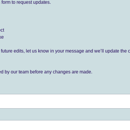
 form to request updates.
ect
ke
for future edits, let us know in your message and we’ll update the 
ied by our team before any changes are made.