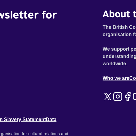
wsletter for
About t
The British Co
organisation f
We support pe
understanding
worldwide.
Who we are
Co
n Slavery Statement
Data
ganisation for cultural relations and