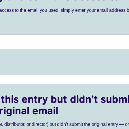
ve access to the email you used, simply enter your email address 
this entry but didn’t submi
riginal email
r, distributor, or director) but didn’t submit the original entry — o