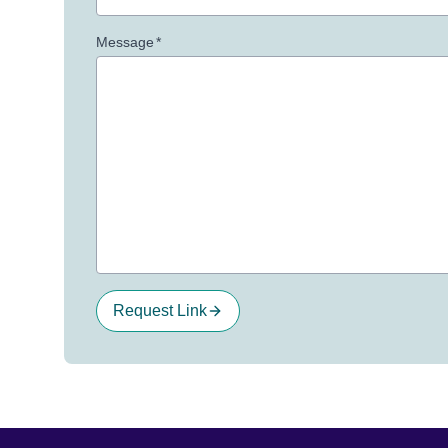
Message
*
Request Link