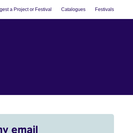
est a Project or Festival
Catalogues
Festivals
my email