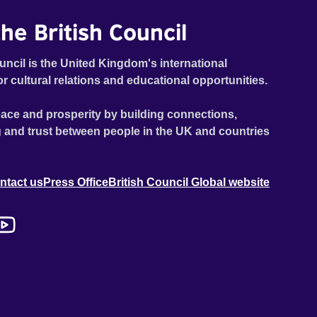
he British Council
uncil is the United Kingdom's international
or cultural relations and educational opportunities.
ace and prosperity by building connections,
 and trust between people in the UK and countries
ntact us
Press Office
British Council Global website