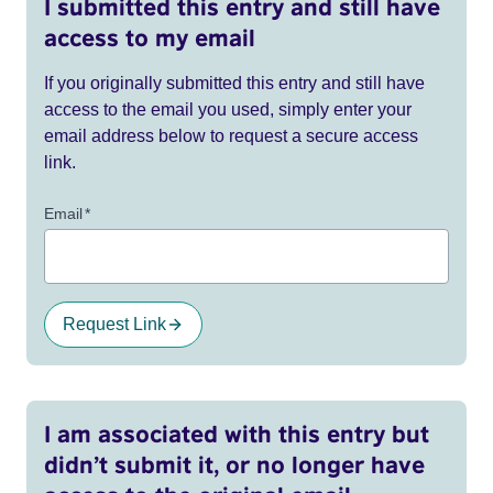
I submitted this entry and still have
access to my email
If you originally submitted this entry and still have
access to the email you used, simply enter your
email address below to request a secure access
link.
Email
*
Request Link
I am associated with this entry but
didn’t submit it, or no longer have