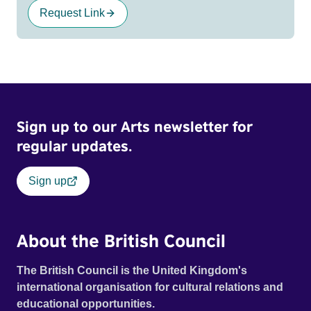
Request Link
Sign up to our Arts newsletter for
regular updates.
Sign up
About the British Council
The British Council is the United Kingdom's
international organisation for cultural relations and
educational opportunities.