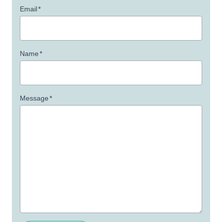
Email
*
Name
*
Message
*