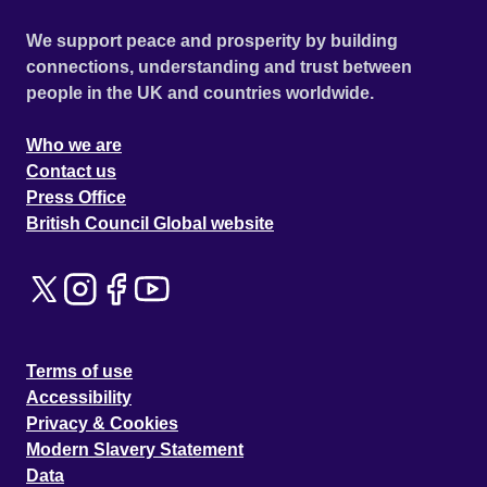
We support peace and prosperity by building
connections, understanding and trust between
people in the UK and countries worldwide.
Who we are
Contact us
Press Office
British Council Global website
Terms of use
Accessibility
Privacy & Cookies
Modern Slavery Statement
Data