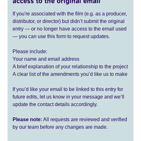
access to the original email
If you're associated with the film (e.g. as a producer,
distributor, or director) but didn’t submit the original
entry — or no longer have access to the email used
— you can use this form to request updates.
Please include:
Your name and email address
A brief explanation of your relationship to the project
A clear list of the amendments you’d like us to make
If you’d like your email to be linked to this entry for
future edits, let us know in your message and we’ll
update the contact details accordingly.
Please note:
All requests are reviewed and verified
by our team before any changes are made.