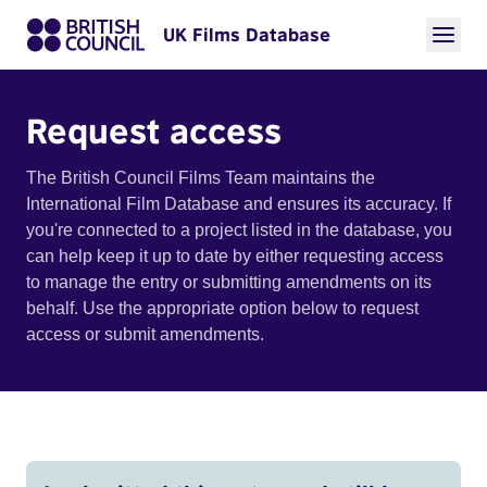
UK Films Database
Request access
The British Council Films Team maintains the
International Film Database and ensures its accuracy. If
you're connected to a project listed in the database, you
can help keep it up to date by either requesting access
to manage the entry or submitting amendments on its
behalf. Use the appropriate option below to request
access or submit amendments.