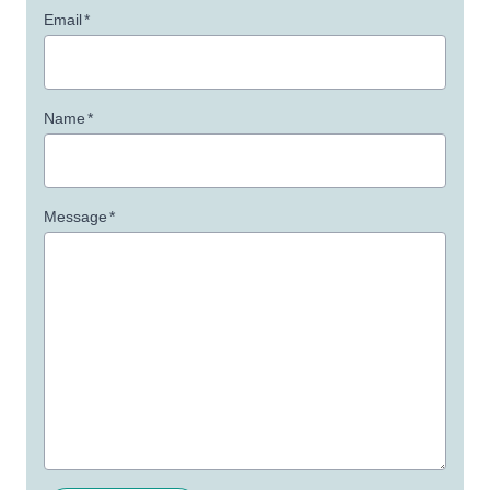
Email
*
Name
*
Message
*