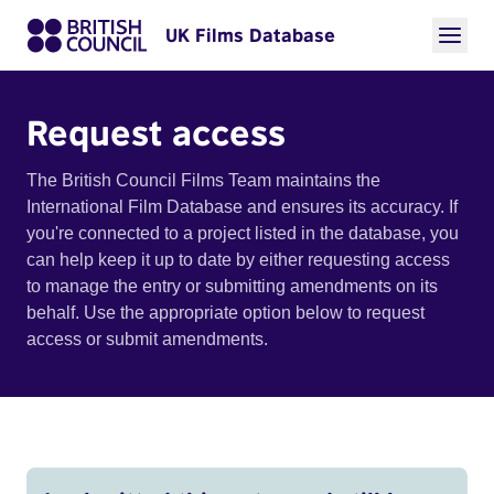
UK Films Database
Request access
The British Council Films Team maintains the
International Film Database and ensures its accuracy. If
you're connected to a project listed in the database, you
can help keep it up to date by either requesting access
to manage the entry or submitting amendments on its
behalf. Use the appropriate option below to request
access or submit amendments.