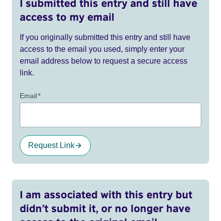
I submitted this entry and still have
access to my email
If you originally submitted this entry and still have
access to the email you used, simply enter your
email address below to request a secure access
link.
Email
*
Request Link
I am associated with this entry but
didn’t submit it, or no longer have