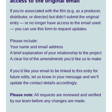
access to the original email
If you're associated with the film (e.g. as a producer,
distributor, or director) but didn’t submit the original
entry — or no longer have access to the email used
— you can use this form to request updates.
Please include:
Your name and email address
A brief explanation of your relationship to the project
A clear list of the amendments you’d like us to make
If you’d like your email to be linked to this entry for
future edits, let us know in your message and we’ll
update the contact details accordingly.
Please note:
All requests are reviewed and verified
by our team before any changes are made.