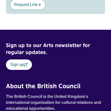
Request Link
Sign up to our Arts newsletter for
regular updates.
Sign up
About the British Council
The British Council is the United Kingdom's
international organisation for cultural relations and
educational opportunities.