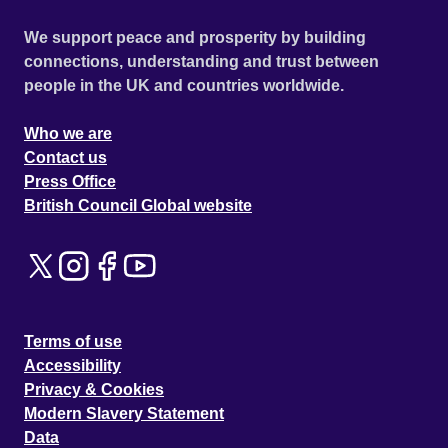
We support peace and prosperity by building
connections, understanding and trust between
people in the UK and countries worldwide.
Who we are
Contact us
Press Office
British Council Global website
Terms of use
Accessibility
Privacy & Cookies
Modern Slavery Statement
Data