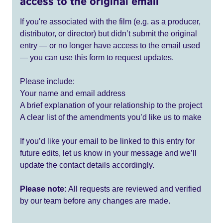
access to the original email
If you're associated with the film (e.g. as a producer,
distributor, or director) but didn’t submit the original
entry — or no longer have access to the email used
— you can use this form to request updates.
Please include:
Your name and email address
A brief explanation of your relationship to the project
A clear list of the amendments you’d like us to make
If you’d like your email to be linked to this entry for
future edits, let us know in your message and we’ll
update the contact details accordingly.
Please note:
All requests are reviewed and verified
by our team before any changes are made.