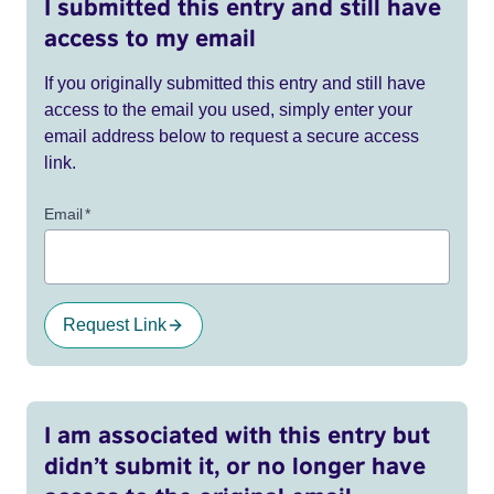
I submitted this entry and still have
access to my email
If you originally submitted this entry and still have
access to the email you used, simply enter your
email address below to request a secure access
link.
Email
*
Request Link
I am associated with this entry but
didn’t submit it, or no longer have