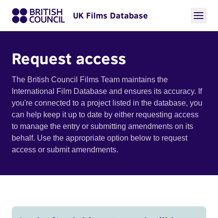
UK Films Database
Request access
The British Council Films Team maintains the
International Film Database and ensures its accuracy. If
you're connected to a project listed in the database, you
can help keep it up to date by either requesting access
to manage the entry or submitting amendments on its
behalf. Use the appropriate option below to request
access or submit amendments.