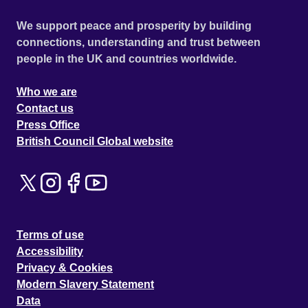
We support peace and prosperity by building
connections, understanding and trust between
people in the UK and countries worldwide.
Who we are
Contact us
Press Office
British Council Global website
Terms of use
Accessibility
Privacy & Cookies
Modern Slavery Statement
Data