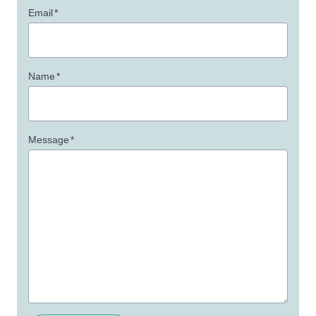
Email
*
Name
*
Message
*