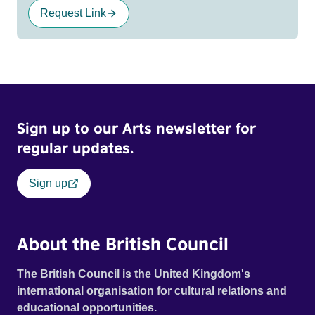
Request Link
Sign up to our Arts newsletter for
regular updates.
Sign up
About the British Council
The British Council is the United Kingdom's
international organisation for cultural relations and
educational opportunities.