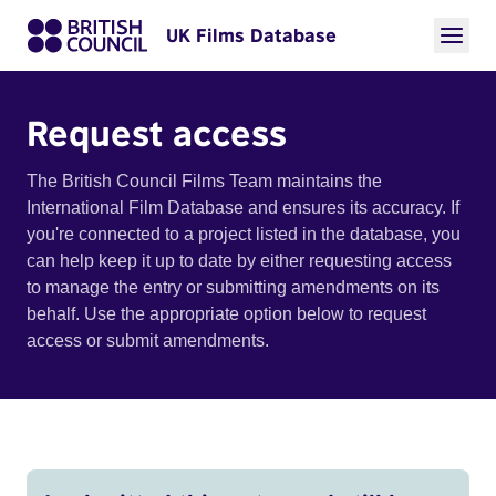
UK Films Database
Request access
The British Council Films Team maintains the
International Film Database and ensures its accuracy. If
you're connected to a project listed in the database, you
can help keep it up to date by either requesting access
to manage the entry or submitting amendments on its
behalf. Use the appropriate option below to request
access or submit amendments.