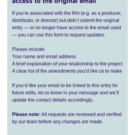
access to the original email
If you're associated with the film (e.g. as a producer,
distributor, or director) but didn’t submit the original
entry — or no longer have access to the email used
— you can use this form to request updates.
Please include:
Your name and email address
A brief explanation of your relationship to the project
A clear list of the amendments you’d like us to make
If you’d like your email to be linked to this entry for
future edits, let us know in your message and we’ll
update the contact details accordingly.
Please note:
All requests are reviewed and verified
by our team before any changes are made.