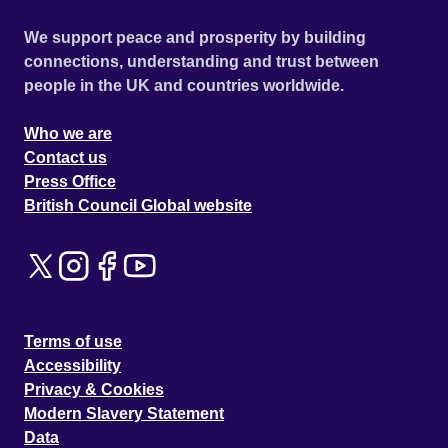
We support peace and prosperity by building
connections, understanding and trust between
people in the UK and countries worldwide.
Who we are
Contact us
Press Office
British Council Global website
Terms of use
Accessibility
Privacy & Cookies
Modern Slavery Statement
Data