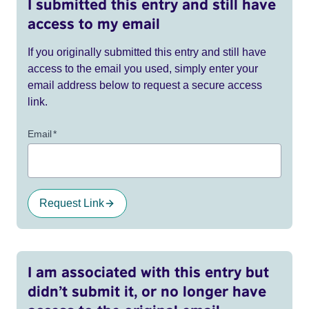
I submitted this entry and still have
access to my email
If you originally submitted this entry and still have
access to the email you used, simply enter your
email address below to request a secure access
link.
Email
*
Request Link
I am associated with this entry but
didn’t submit it, or no longer have