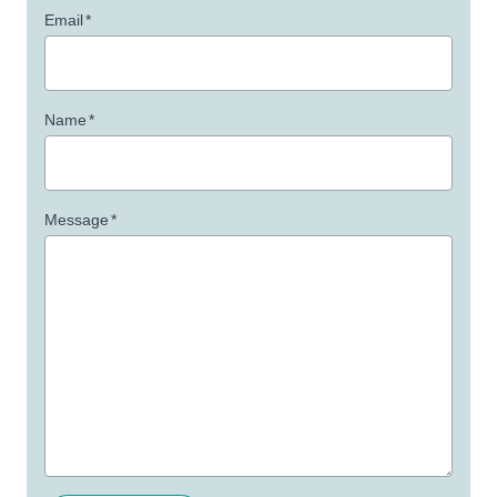
Email
*
Name
*
Message
*