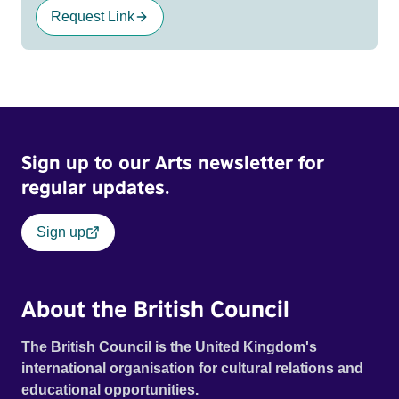
Request Link
Sign up to our Arts newsletter for
regular updates.
Sign up
About the British Council
The British Council is the United Kingdom's
international organisation for cultural relations and
educational opportunities.