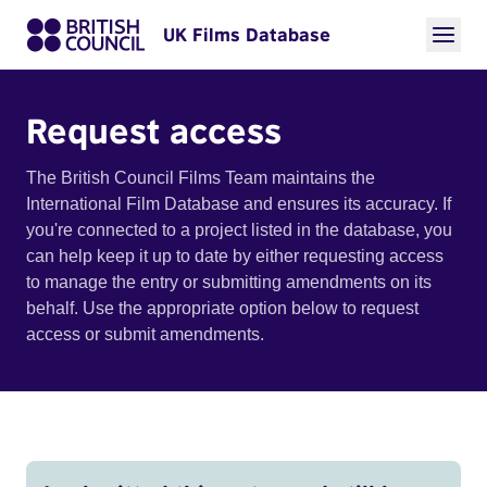
UK Films Database
Request access
The British Council Films Team maintains the
International Film Database and ensures its accuracy. If
you're connected to a project listed in the database, you
can help keep it up to date by either requesting access
to manage the entry or submitting amendments on its
behalf. Use the appropriate option below to request
access or submit amendments.