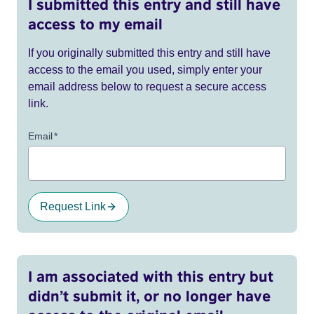
I submitted this entry and still have
access to my email
If you originally submitted this entry and still have
access to the email you used, simply enter your
email address below to request a secure access
link.
Email
*
Request Link
I am associated with this entry but
didn’t submit it, or no longer have