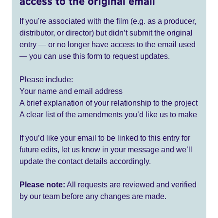
access to the original email
If you're associated with the film (e.g. as a producer,
distributor, or director) but didn’t submit the original
entry — or no longer have access to the email used
— you can use this form to request updates.
Please include:
Your name and email address
A brief explanation of your relationship to the project
A clear list of the amendments you’d like us to make
If you’d like your email to be linked to this entry for
future edits, let us know in your message and we’ll
update the contact details accordingly.
Please note:
All requests are reviewed and verified
by our team before any changes are made.