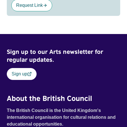
Request Link
Sign up to our Arts newsletter for
regular updates.
Sign up
About the British Council
The British Council is the United Kingdom's
international organisation for cultural relations and
educational opportunities.