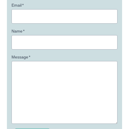
Email
*
Name
*
Message
*