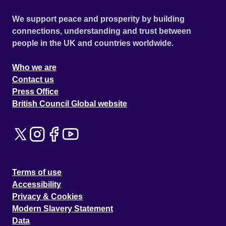
We support peace and prosperity by building
connections, understanding and trust between
people in the UK and countries worldwide.
Who we are
Contact us
Press Office
British Council Global website
Terms of use
Accessibility
Privacy & Cookies
Modern Slavery Statement
Data