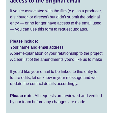
access to the original email
If you're associated with the film (e.g. as a producer,
distributor, or director) but didn’t submit the original
entry — or no longer have access to the email used
— you can use this form to request updates.
Please include:
Your name and email address
A brief explanation of your relationship to the project
A clear list of the amendments you’d like us to make
If you’d like your email to be linked to this entry for
future edits, let us know in your message and we’ll
update the contact details accordingly.
Please note:
All requests are reviewed and verified
by our team before any changes are made.