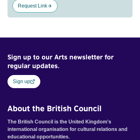
Request Link
Sign up to our Arts newsletter for
regular updates.
Sign up
About the British Council
The British Council is the United Kingdom's
international organisation for cultural relations and
educational opportunities.