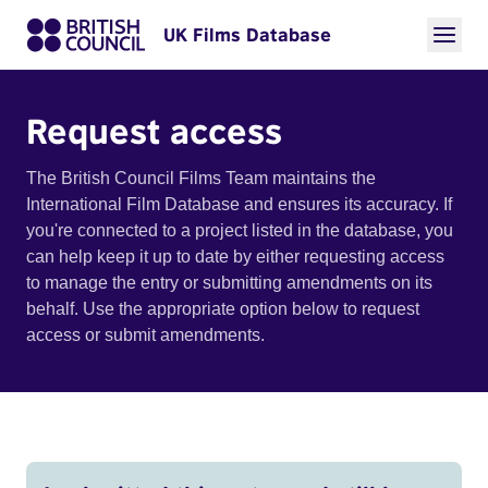
UK Films Database
Request access
The British Council Films Team maintains the
International Film Database and ensures its accuracy. If
you're connected to a project listed in the database, you
can help keep it up to date by either requesting access
to manage the entry or submitting amendments on its
behalf. Use the appropriate option below to request
access or submit amendments.