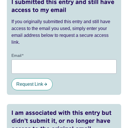
I submitted this entry and still have
access to my email
If you originally submitted this entry and still have
access to the email you used, simply enter your
email address below to request a secure access
link.
Email
*
Request Link
I am associated with this entry but
didn’t submit it, or no longer have