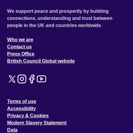
We support peace and prosperity by building
connections, understanding and trust between
people in the UK and countries worldwide.
Who we are
Contact us
Press Office
British Council Global website
Terms of use
Accessibility
Privacy & Cookies
Modern Slavery Statement
Data