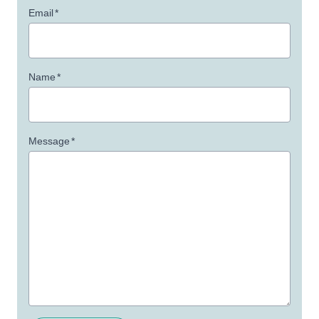
Email
*
Name
*
Message
*