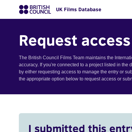
UK Films Database
Request access
The British Council Films Team maintains the Internat
accuracy. If you're connected to a project listed in the
by either requesting access to manage the entry or su
the appropriate option below to request access or su
I submitted this entr