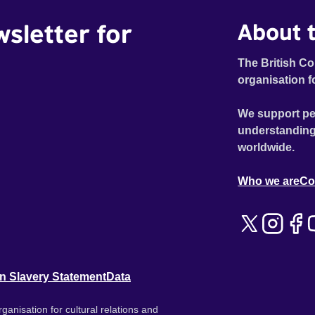
wsletter for
About t
The British Co
organisation f
We support pe
understanding
worldwide.
Who we are
Co
n Slavery Statement
Data
ganisation for cultural relations and