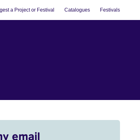
est a Project or Festival
Catalogues
Festivals
my email