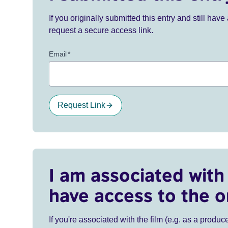
If you originally submitted this entry and still ha
request a secure access link.
Email
*
Request Link
I am associated with 
have access to the o
If you're associated with the film (e.g. as a produce