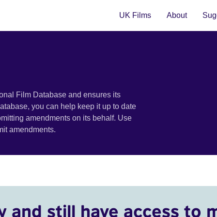
UK Films
About
Sugg
ional Film Database and ensures its
 database, you can help keep it up to date
bmitting amendments on its behalf. Use
bmit amendments.
y and still have access to 