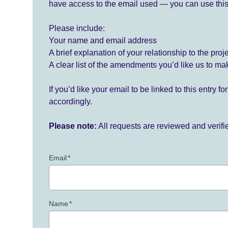
have access to the email used — you can use this
Please include:
Your name and email address
A brief explanation of your relationship to the proj
A clear list of the amendments you’d like us to ma
If you’d like your email to be linked to this entry 
accordingly.
Please note:
All requests are reviewed and verif
Email
*
Name
*