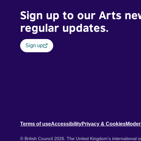
Sign up to our Arts ne
regular updates.
Sign up
Terms of use
Accessibility
Privacy & Cookies
Moder
© British Council 2026. The United Kingdom's international or