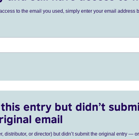
ve access to the email you used, simply enter your email address 
this entry but didn’t submi
riginal email
r, distributor, or director) but didn’t submit the original entry — o