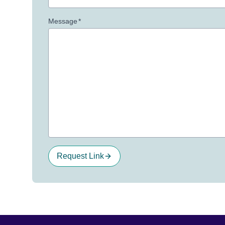
Message
*
Request Link