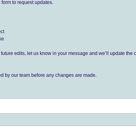
 form to request updates.
ect
ke
for future edits, let us know in your message and we’ll update the 
ied by our team before any changes are made.