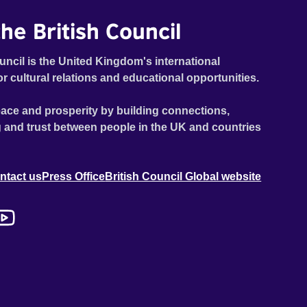
he British Council
uncil is the United Kingdom's international
or cultural relations and educational opportunities.
ace and prosperity by building connections,
 and trust between people in the UK and countries
ntact us
Press Office
British Council Global website