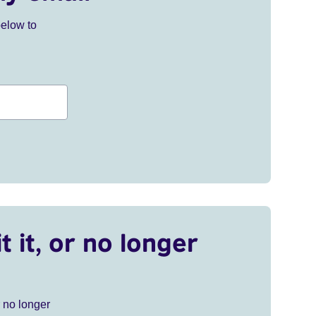
below to
t it, or no longer
r no longer