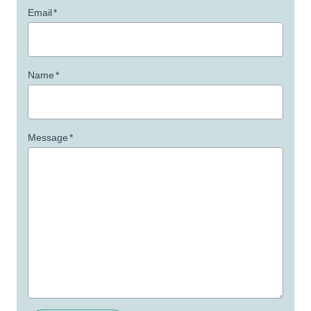
Email
*
Name
*
Message
*