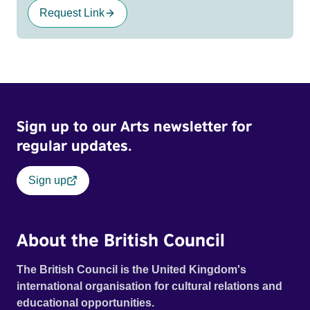
Request Link
Sign up to our Arts newsletter for
regular updates.
Sign up
About the British Council
The British Council is the United Kingdom's
international organisation for cultural relations and
educational opportunities.