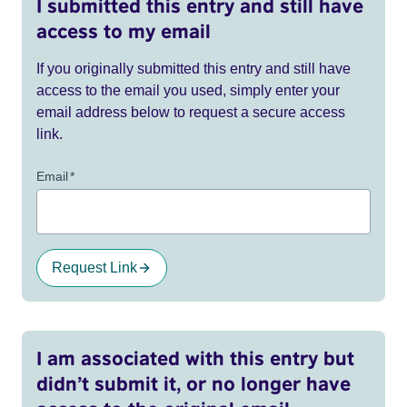
I submitted this entry and still have
access to my email
If you originally submitted this entry and still have
access to the email you used, simply enter your
email address below to request a secure access
link.
Email
*
Request Link
I am associated with this entry but
didn’t submit it, or no longer have