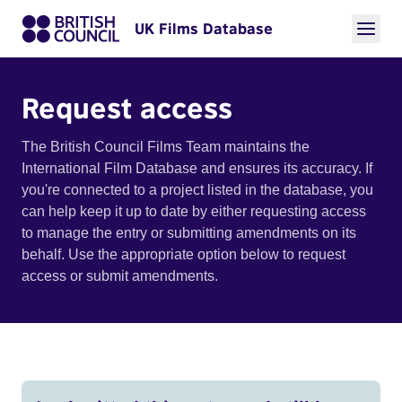
UK Films Database
Request access
The British Council Films Team maintains the
International Film Database and ensures its accuracy. If
you're connected to a project listed in the database, you
can help keep it up to date by either requesting access
to manage the entry or submitting amendments on its
behalf. Use the appropriate option below to request
access or submit amendments.