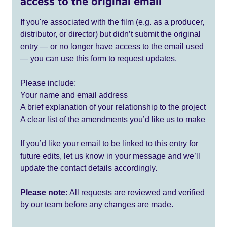
access to the original email
If you're associated with the film (e.g. as a producer,
distributor, or director) but didn’t submit the original
entry — or no longer have access to the email used
— you can use this form to request updates.
Please include:
Your name and email address
A brief explanation of your relationship to the project
A clear list of the amendments you’d like us to make
If you’d like your email to be linked to this entry for
future edits, let us know in your message and we’ll
update the contact details accordingly.
Please note:
All requests are reviewed and verified
by our team before any changes are made.