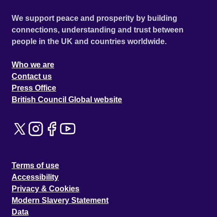
We support peace and prosperity by building
connections, understanding and trust between
people in the UK and countries worldwide.
Who we are
Contact us
Press Office
British Council Global website
Terms of use
Accessibility
Privacy & Cookies
Modern Slavery Statement
Data