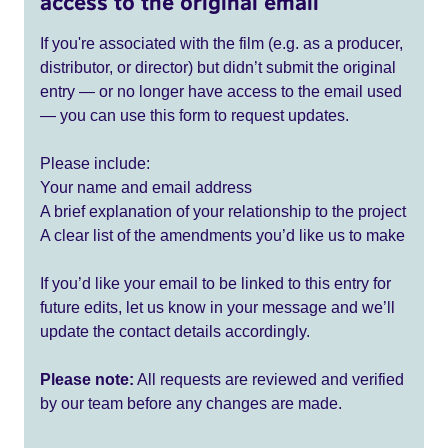
access to the original email
If you're associated with the film (e.g. as a producer,
distributor, or director) but didn’t submit the original
entry — or no longer have access to the email used
— you can use this form to request updates.
Please include:
Your name and email address
A brief explanation of your relationship to the project
A clear list of the amendments you’d like us to make
If you’d like your email to be linked to this entry for
future edits, let us know in your message and we’ll
update the contact details accordingly.
Please note:
All requests are reviewed and verified
by our team before any changes are made.