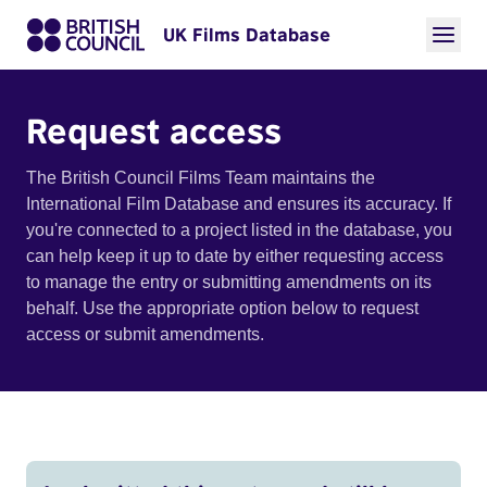
UK Films Database
Request access
The British Council Films Team maintains the
International Film Database and ensures its accuracy. If
you're connected to a project listed in the database, you
can help keep it up to date by either requesting access
to manage the entry or submitting amendments on its
behalf. Use the appropriate option below to request
access or submit amendments.