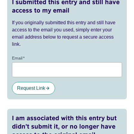
I submitted this entry and still have
access to my email
If you originally submitted this entry and still have
access to the email you used, simply enter your
email address below to request a secure access
link.
Email
*
Request Link
I am associated with this entry but
didn’t submit it, or no longer have