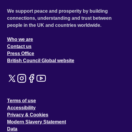
We support peace and prosperity by building
connections, understanding and trust between
people in the UK and countries worldwide.
Who we are
Contact us
Press Office
British Council Global website
Terms of use
Accessibility
Privacy & Cookies
Modern Slavery Statement
Data