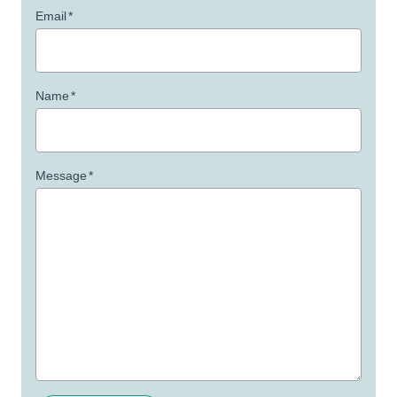
Email
*
Name
*
Message
*