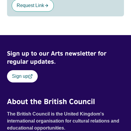
Request Link
Sign up to our Arts newsletter for
regular updates.
Sign up
About the British Council
The British Council is the United Kingdom's
international organisation for cultural relations and
educational opportunities.