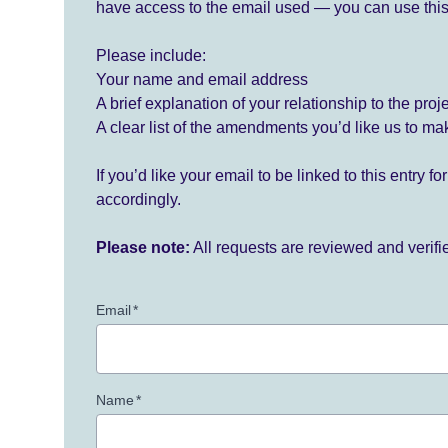
have access to the email used — you can use this
Please include:
Your name and email address
A brief explanation of your relationship to the proj
A clear list of the amendments you’d like us to ma
If you’d like your email to be linked to this entry 
accordingly.
Please note:
All requests are reviewed and verif
Email
*
Name
*