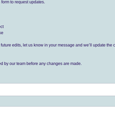
 form to request updates.
ect
ke
for future edits, let us know in your message and we’ll update the 
ied by our team before any changes are made.