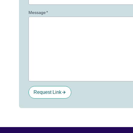
Message
*
Request Link