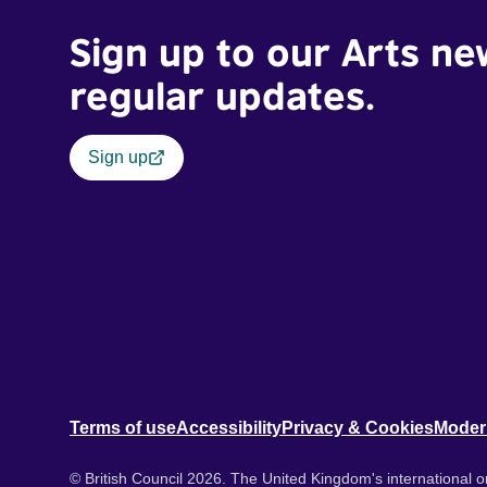
Sign up to our Arts ne
regular updates.
Sign up
Terms of use
Accessibility
Privacy & Cookies
Moder
© British Council 2026. The United Kingdom's international or