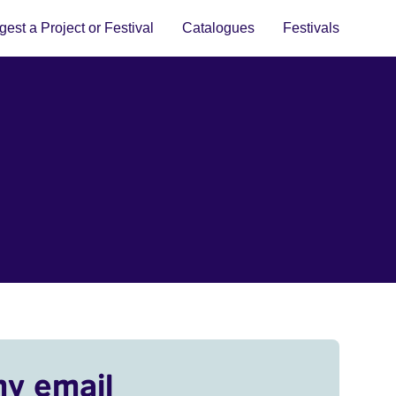
est a Project or Festival
Catalogues
Festivals
my email