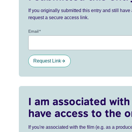
If you originally submitted this entry and still ha
request a secure access link.
Email
*
Request Link
I am associated with 
have access to the o
If you're associated with the film (e.g. as a produce