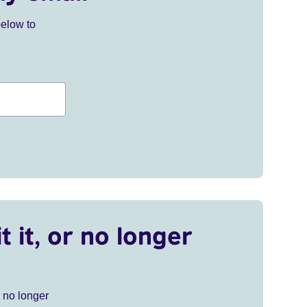
below to
t it, or no longer
r no longer