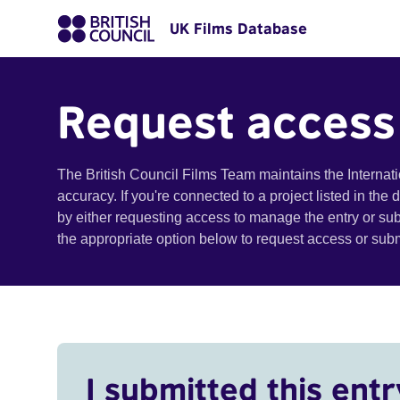
UK Films Database
Request access
The British Council Films Team maintains the Internat
accuracy. If you're connected to a project listed in the
by either requesting access to manage the entry or su
the appropriate option below to request access or su
I submitted this entr