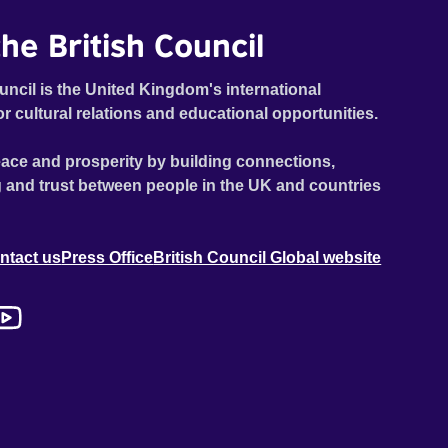
he British Council
uncil is the United Kingdom's international
or cultural relations and educational opportunities.
ace and prosperity by building connections,
 and trust between people in the UK and countries
ntact us
Press Office
British Council Global website