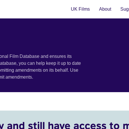
UK Films
About
Sugg
ional Film Database and ensures its
 database, you can help keep it up to date
bmitting amendments on its behalf. Use
bmit amendments.
y and still have access to 