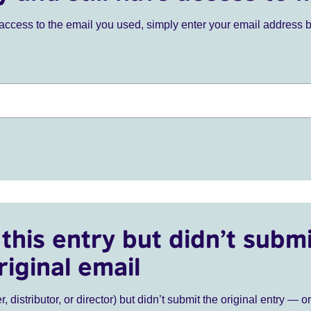
ve access to the email you used, simply enter your email address 
this entry but didn’t submi
riginal email
r, distributor, or director) but didn’t submit the original entry — o