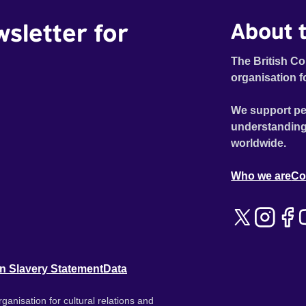
wsletter for
About t
The British Co
organisation f
We support pe
understanding
worldwide.
Who we are
Co
n Slavery Statement
Data
ganisation for cultural relations and