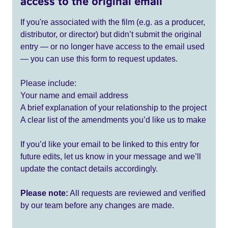
access to the original email
If you're associated with the film (e.g. as a producer,
distributor, or director) but didn’t submit the original
entry — or no longer have access to the email used
— you can use this form to request updates.
Please include:
Your name and email address
A brief explanation of your relationship to the project
A clear list of the amendments you’d like us to make
If you’d like your email to be linked to this entry for
future edits, let us know in your message and we’ll
update the contact details accordingly.
Please note:
All requests are reviewed and verified
by our team before any changes are made.