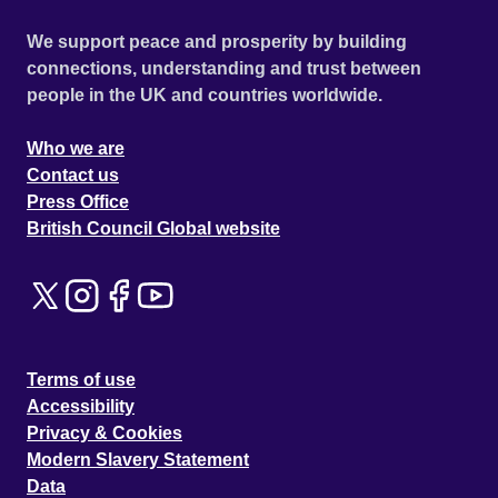
We support peace and prosperity by building
connections, understanding and trust between
people in the UK and countries worldwide.
Who we are
Contact us
Press Office
British Council Global website
Terms of use
Accessibility
Privacy & Cookies
Modern Slavery Statement
Data