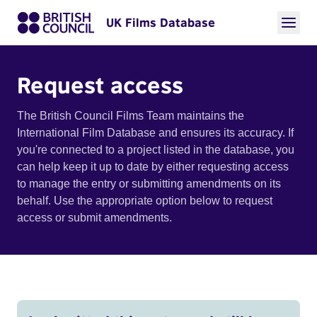
UK Films Database
Request access
The British Council Films Team maintains the
International Film Database and ensures its accuracy. If
you're connected to a project listed in the database, you
can help keep it up to date by either requesting access
to manage the entry or submitting amendments on its
behalf. Use the appropriate option below to request
access or submit amendments.