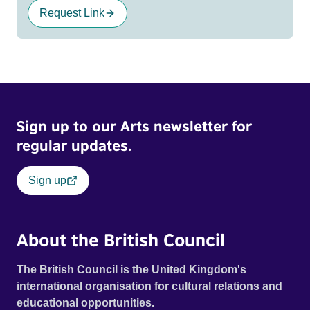
Request Link
Sign up to our Arts newsletter for
regular updates.
Sign up
About the British Council
The British Council is the United Kingdom's
international organisation for cultural relations and
educational opportunities.