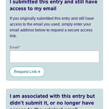
I submitted this entry and still have
access to my email
If you originally submitted this entry and still have
access to the email you used, simply enter your
email address below to request a secure access
link.
Email
*
Request Link
I am associated with this entry but
didn’t submit it, or no longer have