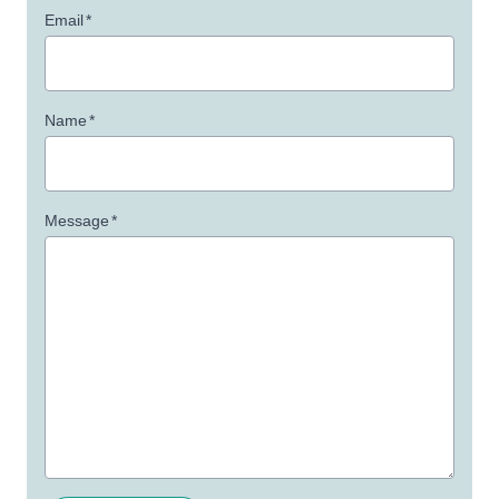
Email
*
Name
*
Message
*