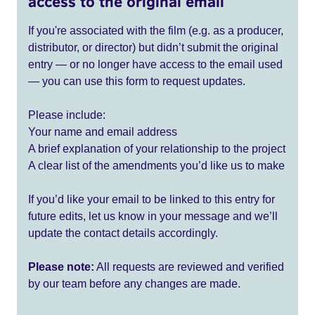
access to the original email
If you're associated with the film (e.g. as a producer,
distributor, or director) but didn’t submit the original
entry — or no longer have access to the email used
— you can use this form to request updates.
Please include:
Your name and email address
A brief explanation of your relationship to the project
A clear list of the amendments you’d like us to make
If you’d like your email to be linked to this entry for
future edits, let us know in your message and we’ll
update the contact details accordingly.
Please note:
All requests are reviewed and verified
by our team before any changes are made.