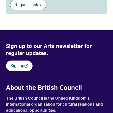
Request Link
Sign up to our Arts newsletter for
regular updates.
Sign up
About the British Council
The British Council is the United Kingdom's
international organisation for cultural relations and
educational opportunities.