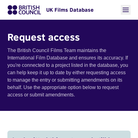
UK Films Database
Request access
The British Council Films Team maintains the
International Film Database and ensures its accuracy. If
you're connected to a project listed in the database, you
can help keep it up to date by either requesting access
to manage the entry or submitting amendments on its
behalf. Use the appropriate option below to request
access or submit amendments.