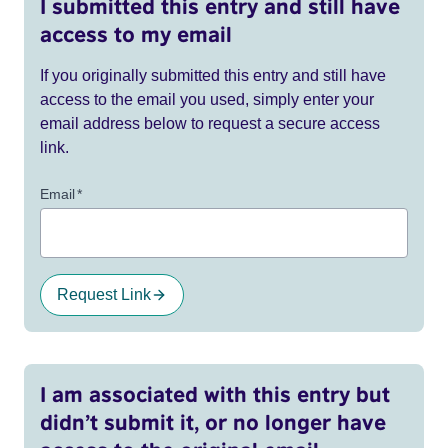
I submitted this entry and still have
access to my email
If you originally submitted this entry and still have
access to the email you used, simply enter your
email address below to request a secure access
link.
Email
*
Request Link
I am associated with this entry but
didn’t submit it, or no longer have