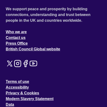
We support peace and prosperity by building
connections, understanding and trust between
people in the UK and countries worldwide.
Who we are
Contact us
Press Office
British Council Global website
Terms of use
Accessibility
Privacy & Cookies
Modern Slavery Statement
Data