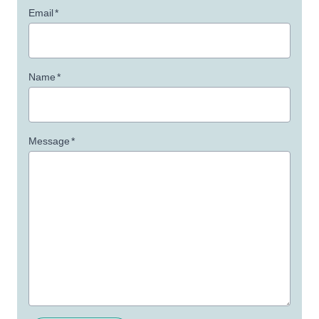
Email
*
Name
*
Message
*