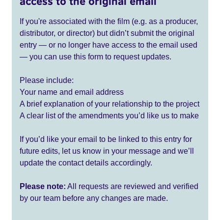
access to the original email
If you're associated with the film (e.g. as a producer,
distributor, or director) but didn’t submit the original
entry — or no longer have access to the email used
— you can use this form to request updates.
Please include:
Your name and email address
A brief explanation of your relationship to the project
A clear list of the amendments you’d like us to make
If you’d like your email to be linked to this entry for
future edits, let us know in your message and we’ll
update the contact details accordingly.
Please note:
All requests are reviewed and verified
by our team before any changes are made.