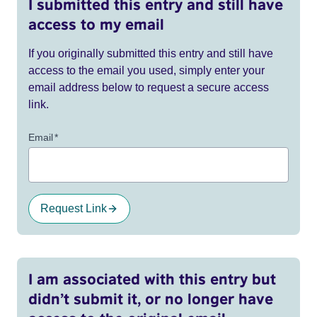
I submitted this entry and still have
access to my email
If you originally submitted this entry and still have
access to the email you used, simply enter your
email address below to request a secure access
link.
Email
*
Request Link
I am associated with this entry but
didn’t submit it, or no longer have