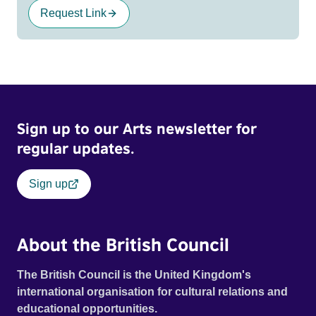
Request Link
Sign up to our Arts newsletter for
regular updates.
Sign up
About the British Council
The British Council is the United Kingdom's
international organisation for cultural relations and
educational opportunities.