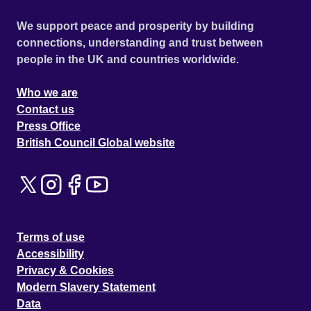
We support peace and prosperity by building
connections, understanding and trust between
people in the UK and countries worldwide.
Who we are
Contact us
Press Office
British Council Global website
Terms of use
Accessibility
Privacy & Cookies
Modern Slavery Statement
Data