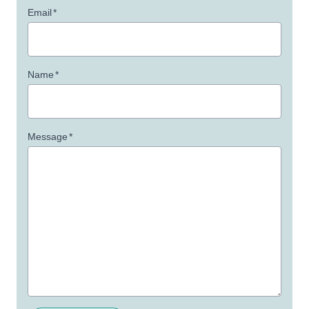
Email
*
Name
*
Message
*