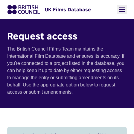
UK Films Database
Request access
The British Council Films Team maintains the
International Film Database and ensures its accuracy. If
you're connected to a project listed in the database, you
can help keep it up to date by either requesting access
to manage the entry or submitting amendments on its
behalf. Use the appropriate option below to request
access or submit amendments.