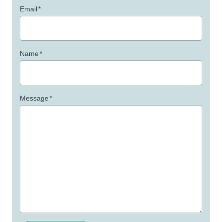
Email
*
Name
*
Message
*