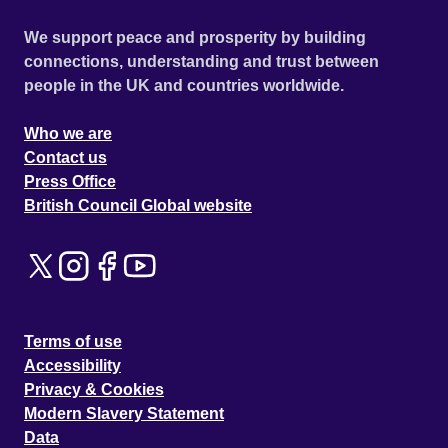
We support peace and prosperity by building
connections, understanding and trust between
people in the UK and countries worldwide.
Who we are
Contact us
Press Office
British Council Global website
Terms of use
Accessibility
Privacy & Cookies
Modern Slavery Statement
Data