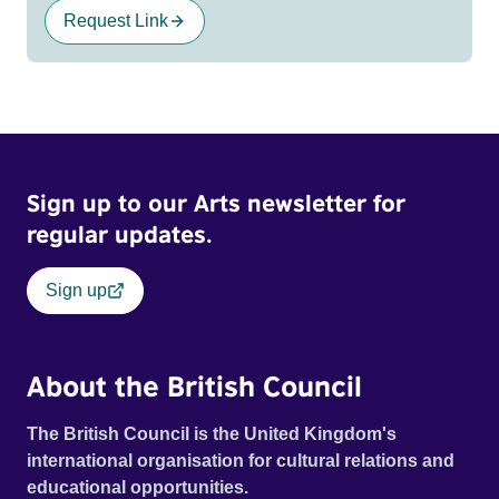
Request Link
Sign up to our Arts newsletter for
regular updates.
Sign up
About the British Council
The British Council is the United Kingdom's
international organisation for cultural relations and
educational opportunities.