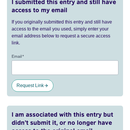
I submitted this entry and still have
access to my email
If you originally submitted this entry and still have
access to the email you used, simply enter your
email address below to request a secure access
link.
Email
*
Request Link
I am associated with this entry but
didn’t submit it, or no longer have