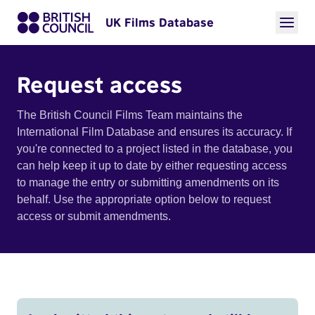
UK Films Database
Request access
The British Council Films Team maintains the
International Film Database and ensures its accuracy. If
you're connected to a project listed in the database, you
can help keep it up to date by either requesting access
to manage the entry or submitting amendments on its
behalf. Use the appropriate option below to request
access or submit amendments.