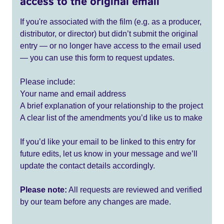
access to the original email
If you're associated with the film (e.g. as a producer,
distributor, or director) but didn’t submit the original
entry — or no longer have access to the email used
— you can use this form to request updates.
Please include:
Your name and email address
A brief explanation of your relationship to the project
A clear list of the amendments you’d like us to make
If you’d like your email to be linked to this entry for
future edits, let us know in your message and we’ll
update the contact details accordingly.
Please note:
All requests are reviewed and verified
by our team before any changes are made.