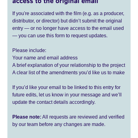
access to the original email
If you're associated with the film (e.g. as a producer,
distributor, or director) but didn’t submit the original
entry — or no longer have access to the email used
— you can use this form to request updates.
Please include:
Your name and email address
A brief explanation of your relationship to the project
A clear list of the amendments you’d like us to make
If you’d like your email to be linked to this entry for
future edits, let us know in your message and we’ll
update the contact details accordingly.
Please note:
All requests are reviewed and verified
by our team before any changes are made.