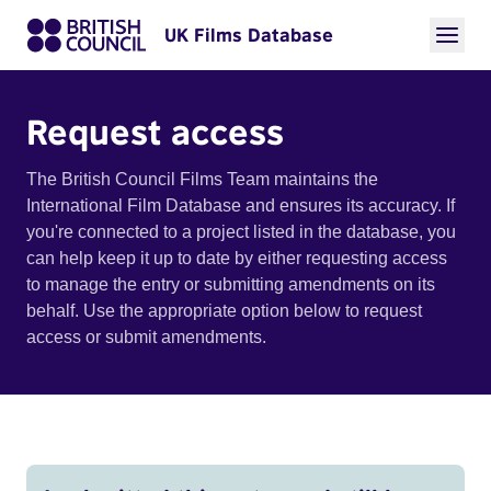
UK Films Database
Request access
The British Council Films Team maintains the
International Film Database and ensures its accuracy. If
you're connected to a project listed in the database, you
can help keep it up to date by either requesting access
to manage the entry or submitting amendments on its
behalf. Use the appropriate option below to request
access or submit amendments.