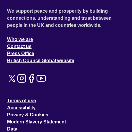
We support peace and prosperity by building
connections, understanding and trust between
people in the UK and countries worldwide.
Who we are
Contact us
Press Office
British Council Global website
Terms of use
Accessibility
Privacy & Cookies
Modern Slavery Statement
Data