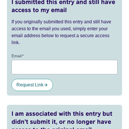
I submitted this entry and still have
access to my email
If you originally submitted this entry and still have
access to the email you used, simply enter your
email address below to request a secure access
link.
Email
*
Request Link
I am associated with this entry but
didn’t submit it, or no longer have