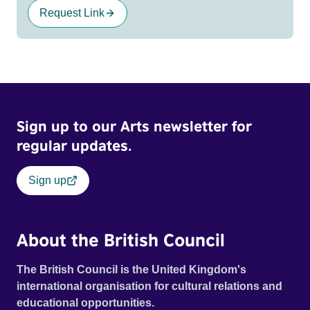
Request Link
Sign up to our Arts newsletter for
regular updates.
Sign up
About the British Council
The British Council is the United Kingdom's
international organisation for cultural relations and
educational opportunities.