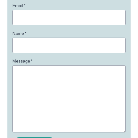
Email
*
Name
*
Message
*