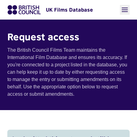
UK Films Database
Request access
The British Council Films Team maintains the
International Film Database and ensures its accuracy. If
you're connected to a project listed in the database, you
can help keep it up to date by either requesting access
to manage the entry or submitting amendments on its
behalf. Use the appropriate option below to request
access or submit amendments.