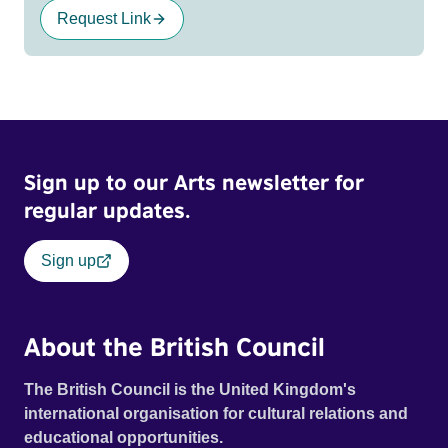
Request Link
Sign up to our Arts newsletter for
regular updates.
Sign up
About the British Council
The British Council is the United Kingdom's
international organisation for cultural relations and
educational opportunities.