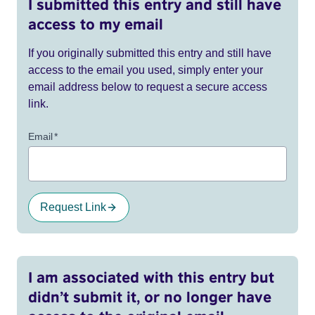
I submitted this entry and still have
access to my email
If you originally submitted this entry and still have
access to the email you used, simply enter your
email address below to request a secure access
link.
Email
*
Request Link
I am associated with this entry but
didn’t submit it, or no longer have