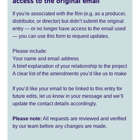
access to the original email
If you're associated with the film (e.g. as a producer,
distributor, or director) but didn’t submit the original
entry — or no longer have access to the email used
— you can use this form to request updates.
Please include:
Your name and email address
A brief explanation of your relationship to the project
A clear list of the amendments you’d like us to make
If you’d like your email to be linked to this entry for
future edits, let us know in your message and we’ll
update the contact details accordingly.
Please note:
All requests are reviewed and verified
by our team before any changes are made.