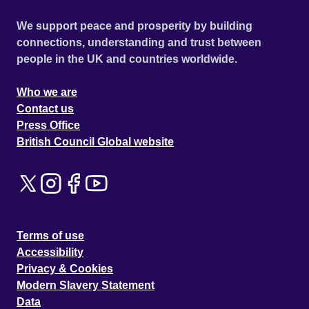
We support peace and prosperity by building
connections, understanding and trust between
people in the UK and countries worldwide.
Who we are
Contact us
Press Office
British Council Global website
Terms of use
Accessibility
Privacy & Cookies
Modern Slavery Statement
Data