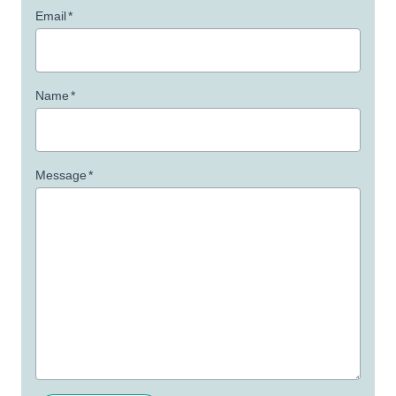
Email
*
Name
*
Message
*