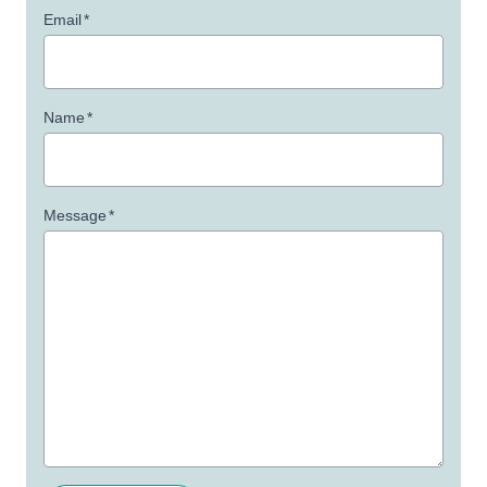
Email
*
Name
*
Message
*