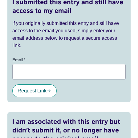
I submitted this entry and still have
access to my email
If you originally submitted this entry and still have
access to the email you used, simply enter your
email address below to request a secure access
link.
Email
*
Request Link
I am associated with this entry but
didn’t submit it, or no longer have