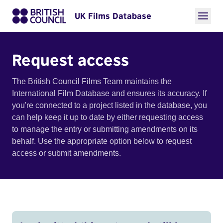
UK Films Database
Request access
The British Council Films Team maintains the
International Film Database and ensures its accuracy. If
you're connected to a project listed in the database, you
can help keep it up to date by either requesting access
to manage the entry or submitting amendments on its
behalf. Use the appropriate option below to request
access or submit amendments.