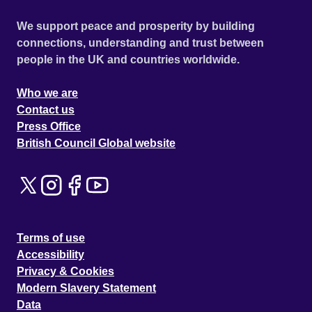
We support peace and prosperity by building
connections, understanding and trust between
people in the UK and countries worldwide.
Who we are
Contact us
Press Office
British Council Global website
Terms of use
Accessibility
Privacy & Cookies
Modern Slavery Statement
Data