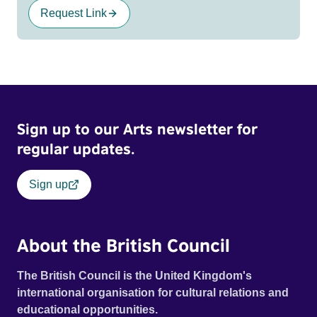
Request Link
Sign up to our Arts newsletter for
regular updates.
Sign up
About the British Council
The British Council is the United Kingdom's
international organisation for cultural relations and
educational opportunities.