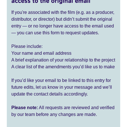
access to the original email
If you're associated with the film (e.g. as a producer,
distributor, or director) but didn’t submit the original
entry — or no longer have access to the email used
— you can use this form to request updates.
Please include:
Your name and email address
A brief explanation of your relationship to the project
A clear list of the amendments you’d like us to make
If you’d like your email to be linked to this entry for
future edits, let us know in your message and we’ll
update the contact details accordingly.
Please note:
All requests are reviewed and verified
by our team before any changes are made.